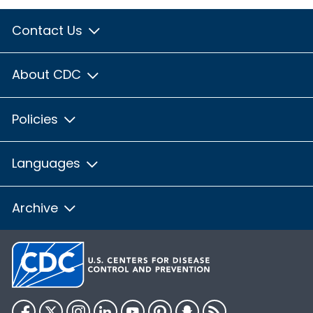
Contact Us
About CDC
Policies
Languages
Archive