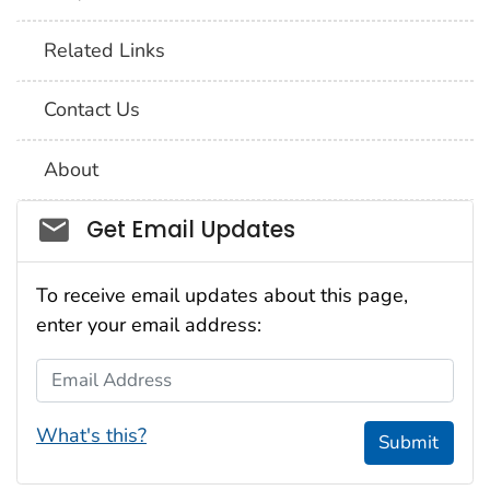
Related Links
Contact Us
About
Social_govd
Get Email Updates
To receive email updates about this page,
enter your email address:
Email Address
What's this?
Submit