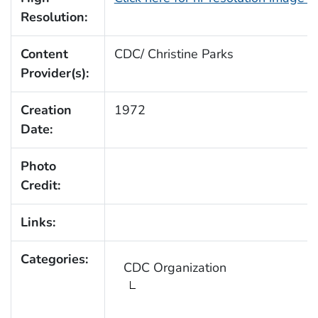
Resolution:
Content
CDC/ Christine Parks
Provider(s):
Creation
1972
Date:
Photo
Credit:
Links:
Categories:
CDC Organization