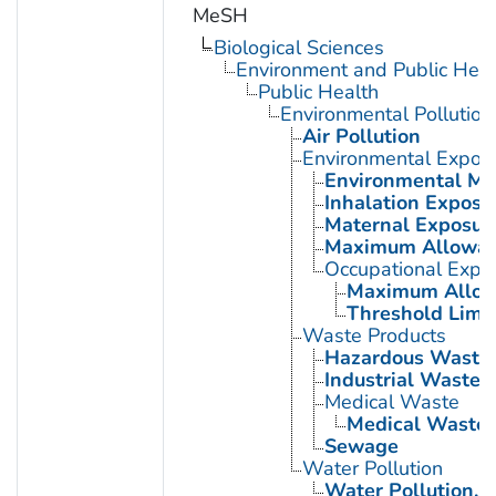
MeSH
Biological Sciences
Environment and Public Heal
Public Health
Environmental Pollution
Air Pollution
Environmental Expos
Environmental Mo
Inhalation Exposu
Maternal Exposur
Maximum Allowabl
Occupational Expo
Maximum Allowa
Threshold Limit
Waste Products
Hazardous Waste
Industrial Waste
Medical Waste
Medical Waste 
Sewage
Water Pollution
Water Pollution, 