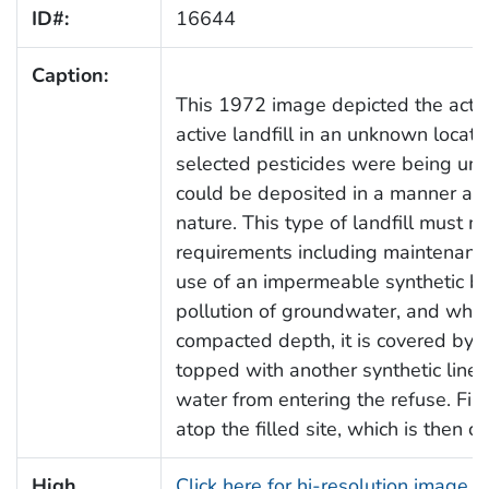
ID#:
16644
Caption:
This 1972 image depicted the activ
active landfill in an unknown locati
selected pesticides were being unl
could be deposited in a manner appr
nature. This type of landfill must m
requirements including maintenance
use of an impermeable synthetic bo
pollution of groundwater, and when 
compacted depth, it is covered by a
topped with another synthetic liner,
water from entering the refuse. Fina
atop the filled site, which is then 
High
Click here for hi-resolution image 