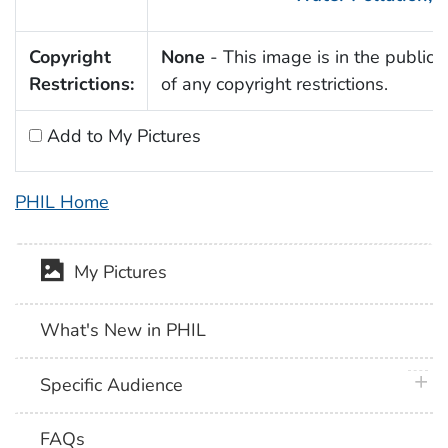
Copyright
None
- This image is in the public
Restrictions:
of any copyright restrictions.
Add to My Pictures
PHIL Home
My Pictures
What's New in PHIL
plus 
Specific Audience
FAQs