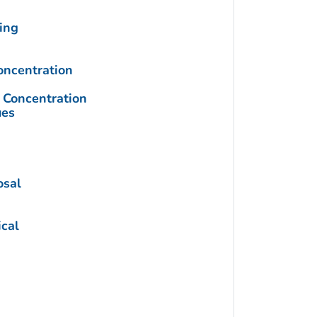
ing
ncentration
Concentration
ues
osal
cal