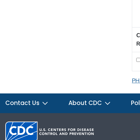
C
R
PH
Contact Us
About CDC
Pol