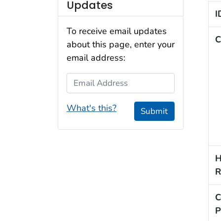
Updates
I
To receive email updates
C
about this page, enter your
email address:
Email Address
What's this?
Submit
H
R
C
P