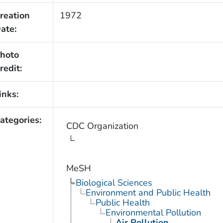
reation
1972
ate:
hoto
redit:
inks:
ategories:
CDC Organization
MeSH
Biological Sciences
Environment and Public Health
Public Health
Environmental Pollution
Air Pollution