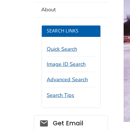
About
SEARCH LINKS
Quick Search
Image ID Search
Advanced Search
Search Tips
Social_govd
Get Email