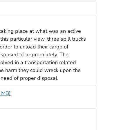
taking place at what was an active
is particular view, three spill trucks
order to unload their cargo of
disposed of appropriately. The
lved in a transportation related
 the harm they could wreck upon the
need of proper disposal.
8 MB)