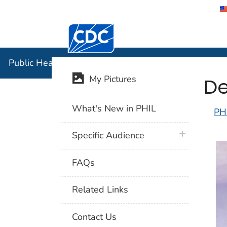
Centers for Disease Control and Preventi
Public Hea
Public Health Image Library (PHIL)
De
My Pictures
What's New in PHIL
PH
plus icon
Specific Audience
FAQs
Related Links
Contact Us