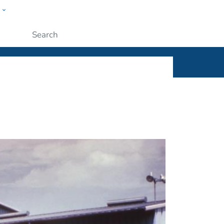
w
ople
Submit