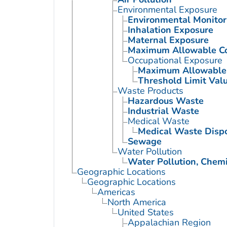
Environmental Exposure
Environmental Monitor
Inhalation Exposure
Maternal Exposure
Maximum Allowable Co
Occupational Exposure
Maximum Allowable 
Threshold Limit Val
Waste Products
Hazardous Waste
Industrial Waste
Medical Waste
Medical Waste Disp
Sewage
Water Pollution
Water Pollution, Chemi
Geographic Locations
Geographic Locations
Americas
North America
United States
Appalachian Region