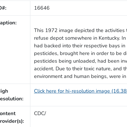
D#:
16646
aption:
This 1972 image depicted the activities 
refuse depot somewhere in Kentucky. In th
had backed into their respective bays in 
pesticides, brought here in order to be 
pesticides being unloaded, had been invo
accident. Due to their toxic nature, and
environment and human beings, were in 
igh
Click here for hi-resolution image (16.3
esolution:
ontent
CDC/
rovider(s):