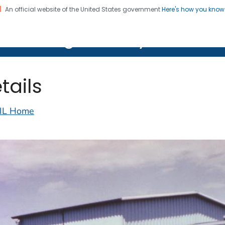
An official website of the United States government
Here's how you kno
on. CDC twenty four seven. Saving Lives, Protecting Pe
lth Image Library (PHIL)
tails
IL Home