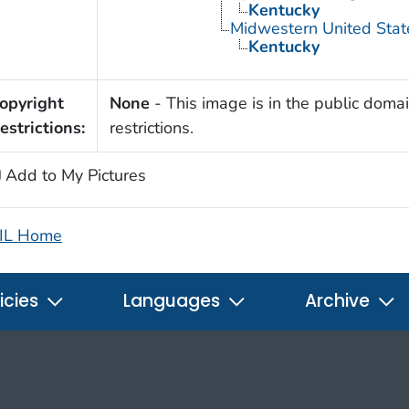
Kentucky
Midwestern United Stat
Kentucky
opyright
None
- This image is in the public domai
estrictions:
restrictions.
Add to My Pictures
IL Home
icies
Languages
Archive