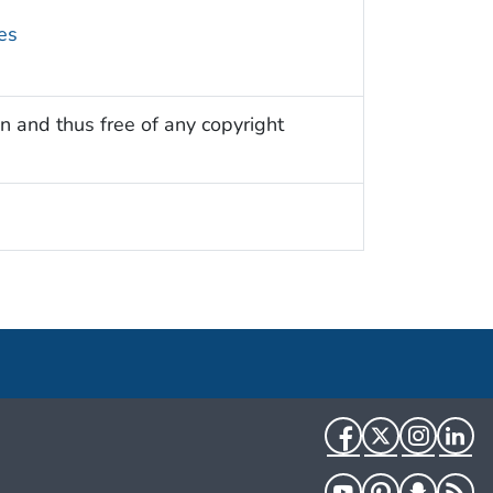
es
n and thus free of any copyright
Facebook
Twitter
Instag
Li