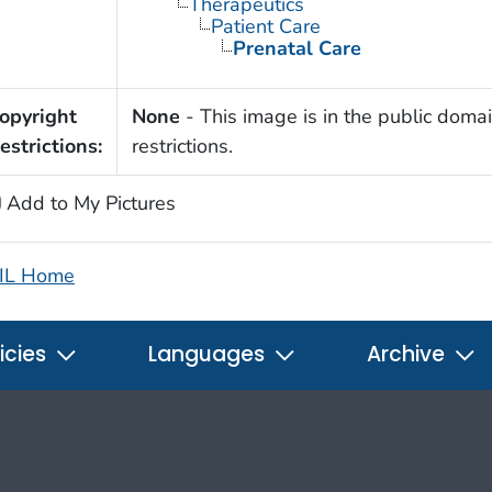
Therapeutics
Patient Care
Prenatal Care
opyright
None
- This image is in the public domai
estrictions:
restrictions.
Add to My Pictures
IL Home
icies
Languages
Archive