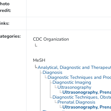
hoto
redit:
inks:
ategories:
CDC Organization
MeSH
Analytical, Diagnostic and Therape
Diagnosis
Diagnostic Techniques and Pro
Diagnostic Imaging
Ultrasonography
Ultrasonography, Prena
Diagnostic Techniques, Obste
Prenatal Diagnosis
Ultrasonography, Prena