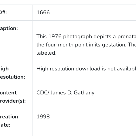
D#:
1666
aption:
This 1976 photograph depicts a prenatal
the four-month point in its gestation. 
labeled.
igh
High resolution download is not availabl
esolution:
ontent
CDC/ James D. Gathany
rovider(s):
reation
1998
ate: