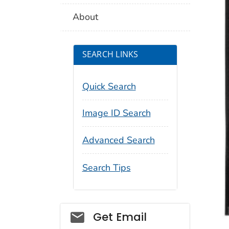
About
SEARCH LINKS
Quick Search
Image ID Search
Advanced Search
Search Tips
Social_govd
Get Email