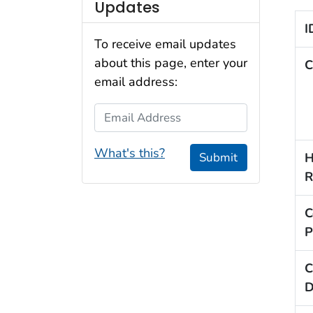
Updates
I
To receive email updates
about this page, enter your
C
email address:
Email Address
What's this?
H
Submit
R
C
P
C
D