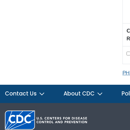
C
R
PH
Contact Us
About CDC
Pol