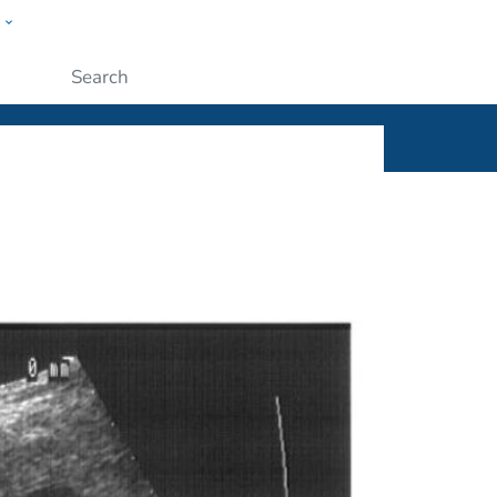
w
ople
Submit