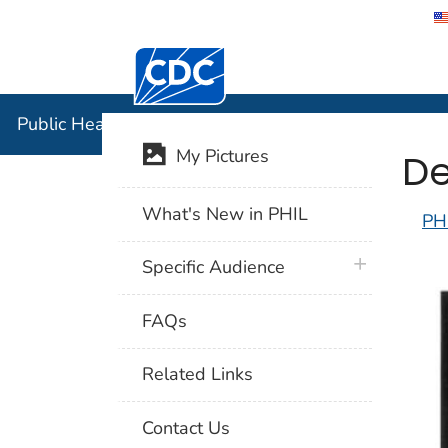
Centers for Disease Control and Preventi
Public Hea
Public Health Image Library (PHIL)
De
My Pictures
What's New in PHIL
PH
plus icon
Specific Audience
FAQs
Related Links
Contact Us