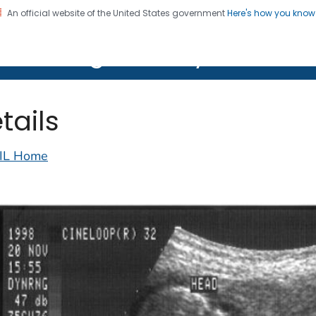
An official website of the United States government
Here's how you kno
on. CDC twenty four seven. Saving Lives, Protecting Pe
lth Image Library (PHIL)
tails
IL Home