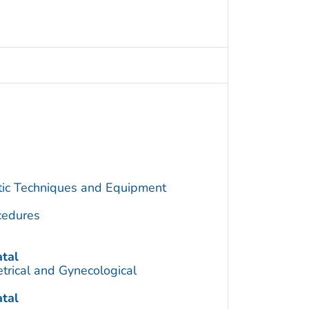
utic Techniques and Equipment
cedures
tal
trical and Gynecological
tal