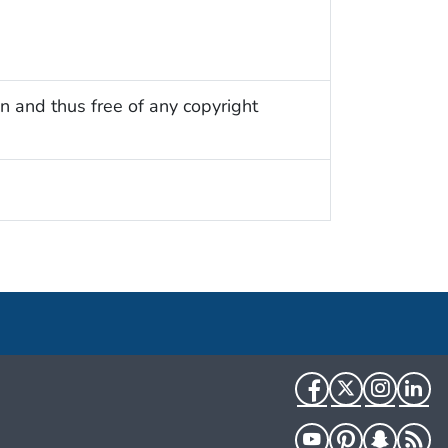
n and thus free of any copyright
Facebook
Twitter
Instag
Li