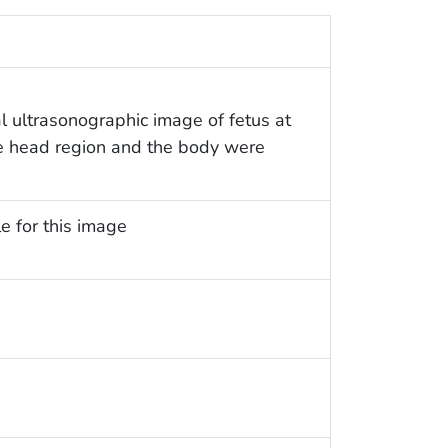
 ultrasonographic image of fetus at
The head region and the body were
e for this image