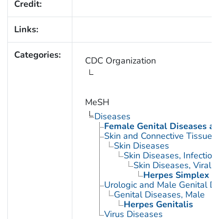
Credit:
Links:
Categories:
CDC Organization
MeSH
Diseases
Female Genital Diseases a
Skin and Connective Tissue 
Skin Diseases
Skin Diseases, Infectiou
Skin Diseases, Viral
Herpes Simplex
Urologic and Male Genital D
Genital Diseases, Male
Herpes Genitalis
Virus Diseases