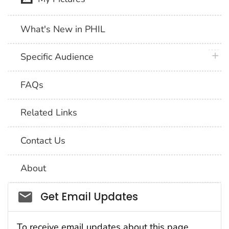
What's New in PHIL
plus 
Specific Audience
FAQs
Related Links
Contact Us
About
Social_govd
Get Email Updates
To receive email updates about this page,