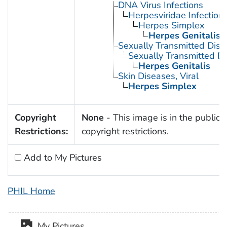
DNA Virus Infections
Herpesviridae Infection
Herpes Simplex
Herpes Genitalis
Sexually Transmitted Dis
Sexually Transmitted Di
Herpes Genitalis
Skin Diseases, Viral
Herpes Simplex
Copyright
None
- This image is in the public 
Restrictions:
copyright restrictions.
Add to My Pictures
PHIL Home
My Pictures