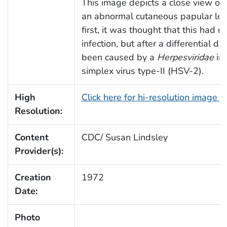
This image depicts a close view of a
an abnormal cutaneous papular lesi
first, it was thought that this had r
infection, but after a differential di
been caused by a
Herpesviridae
inf
simplex virus type-II (HSV-2).
High
Click here for hi-resolution image 
Resolution:
Content
CDC/ Susan Lindsley
Provider(s):
Creation
1972
Date:
Photo