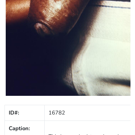
ID#:
16782
Caption: