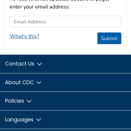
enter your email address:
Email Address
What's this?
Submit
Contact Us
About CDC
Policies
Languages