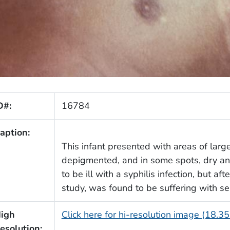
D#:
16784
aption:
This infant presented with areas of lar
depigmented, and in some spots, dry and
to be ill with a syphilis infection, but af
study, was found to be suffering with se
igh
Click here for hi-resolution image (18.3
esolution: