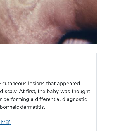
ge cutaneous lesions that appeared
 scaly. At first, the baby was thought
ter performing a differential diagnostic
borrheic dermatitis.
5 MB)