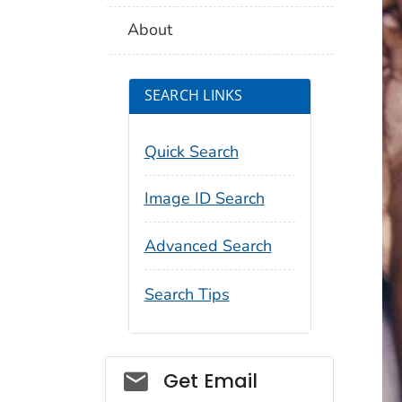
About
SEARCH LINKS
Quick Search
Image ID Search
Advanced Search
Search Tips
Social_govd
Get Email