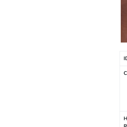
I
C
H
R