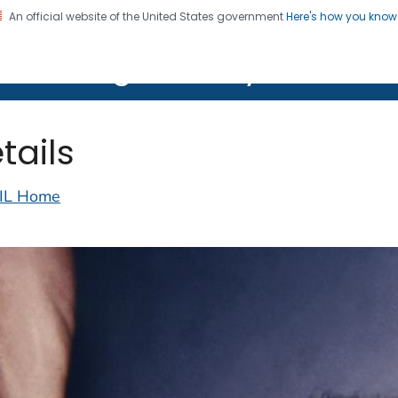
An official website of the United States government
Here's how you kno
on. CDC twenty four seven. Saving Lives, Protecting Pe
lth Image Library (PHIL)
tails
IL Home