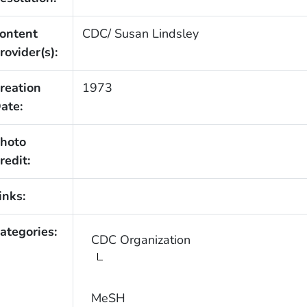
ontent
CDC/ Susan Lindsley
rovider(s):
reation
1973
ate:
hoto
redit:
inks:
ategories:
CDC Organization
MeSH