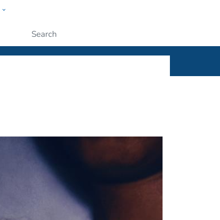
w
ople
Submit