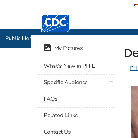
Centers for Disease Control and Preventi
Public Hea
Public Health Image Library (PHIL)
De
My Pictures
What's New in PHIL
PH
plus icon
Specific Audience
FAQs
Related Links
Contact Us