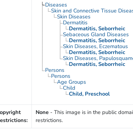
Diseases
Skin and Connective Tissue Disea
Skin Diseases
Dermatitis
Dermatitis, Seborrheic
Sebaceous Gland Diseases
Dermatitis, Seborrheic
Skin Diseases, Eczematous
Dermatitis, Seborrheic
Skin Diseases, Papulosquam
Dermatitis, Seborrheic
Persons
Persons
Age Groups
Child
Child, Preschool
opyright
None
- This image is in the public domai
estrictions:
restrictions.