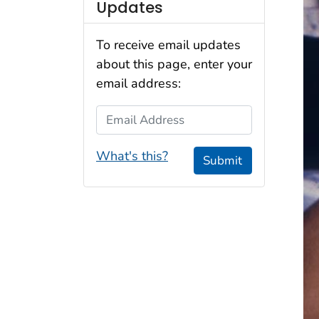
Updates
To receive email updates
about this page, enter your
email address:
Email Address
What's this?
Submit