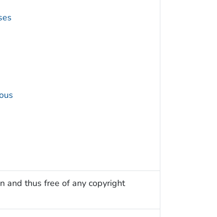
ses
ous
n and thus free of any copyright