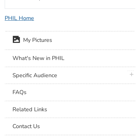
PHIL Home
My Pictures
What's New in PHIL
plus 
Specific Audience
FAQs
Related Links
Contact Us