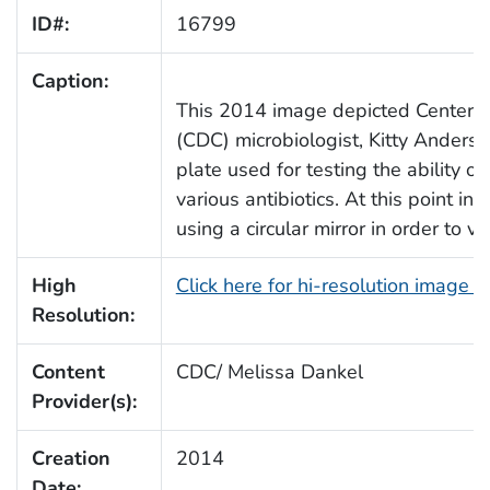
ID#:
16799
Caption:
This 2014 image depicted Centers 
(CDC) microbiologist, Kitty Anders
plate used for testing the ability o
various antibiotics. At this point i
using a circular mirror in order to v
High
Click here for hi-resolution image 
Resolution:
Content
CDC/ Melissa Dankel
Provider(s):
Creation
2014
Date: