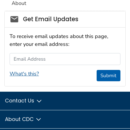
About
Social_govd
Get Email Updates
To receive email updates about this page,
enter your email address:
Email Address
What's this?
Submit
Contact Us
About CDC