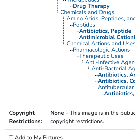
Drug Therapy
Chemicals and Drugs
Amino Acids, Peptides, and P
Peptides
Antibiotics, Peptide
Antimicrobial Cationic
Chemical Actions and Uses
Pharmacologic Actions
Therapeutic Uses
Anti-Infective Agents
Anti-Bacterial Age
Antibiotics, Ant
Antibiotics, Co
Antitubercular 
Antibiotics, 
Copyright
None
- This image is in the public 
Restrictions:
copyright restrictions.
Add to My Pictures