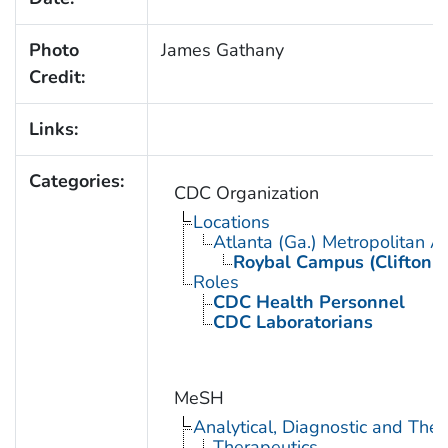
Photo
James Gathany
Credit:
Links:
Categories:
CDC Organization
Locations
Atlanta (Ga.) Metropolitan A
Roybal Campus (Clifton 
Roles
CDC Health Personnel
CDC Laboratorians
MeSH
Analytical, Diagnostic and Th
Therapeutics