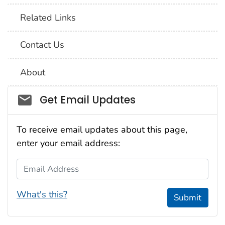
Related Links
Contact Us
About
Social_govd
Get Email Updates
To receive email updates about this page,
enter your email address:
Email Address
What's this?
Submit