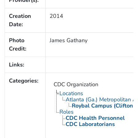
Creation
2014
Date:
Photo
James Gathany
Credit:
Links:
Categories:
CDC Organization
Locations
Atlanta (Ga.) Metropolitan A
Roybal Campus (Clifton 
Roles
CDC Health Personnel
CDC Laboratorians