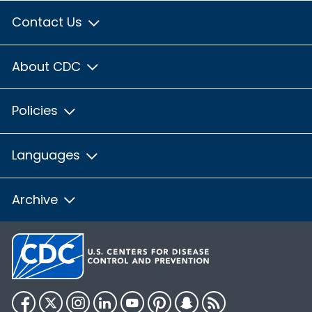
Contact Us
About CDC
Policies
Languages
Archive