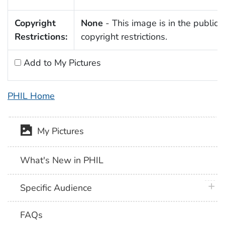
Copyright
None
- This image is in the public 
Restrictions:
copyright restrictions.
Add to My Pictures
PHIL Home
My Pictures
What's New in PHIL
plus 
Specific Audience
FAQs