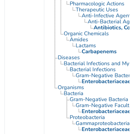
Pharmacologic Actions
Therapeutic Uses
Anti-Infective Agents
Anti-Bacterial Age
Antibiotics, Co
Organic Chemicals
Amides
Lactams
Carbapenems
Diseases
Bacterial Infections and Myc
Bacterial Infections
Gram-Negative Bacterial
Enterobacteriaceae I
Organisms
Bacteria
Gram-Negative Bacteria
Gram-Negative Facultat
Enterobacteriaceae
Proteobacteria
Gammaproteobacteria
Enterobacteriaceae