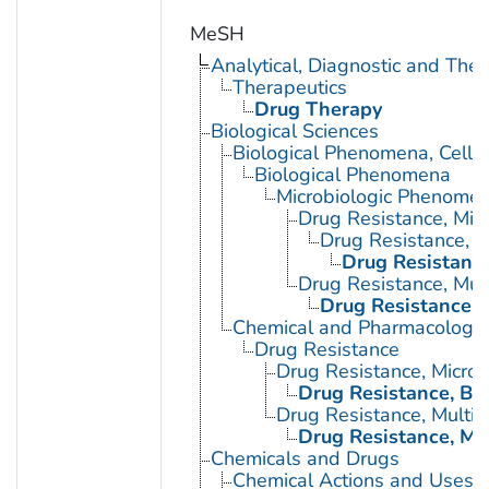
MeSH
Analytical, Diagnostic and Th
Therapeutics
Drug Therapy
Biological Sciences
Biological Phenomena, Cell
Biological Phenomena
Microbiologic Phenome
Drug Resistance, Micr
Drug Resistance, B
Drug Resistance,
Drug Resistance, Mult
Drug Resistance, M
Chemical and Pharmacologi
Drug Resistance
Drug Resistance, Microb
Drug Resistance, Bac
Drug Resistance, Multip
Drug Resistance, Mul
Chemicals and Drugs
Chemical Actions and Uses