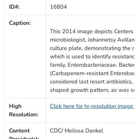
ID#:
16804
Caption:
This 2014 image depicts Centers f
microbiologist, Johannetsy Avillan,
culture plate, demonstrating the re
which is used to identify resistance
family, Enterobacteriaceae. Bacteri
(Carbapenem-resistant Enterobacte
considered last resort antibiotics, p
shaped growth pattern, as was seen
High
Click here for hi-resolution image 
Resolution:
Content
CDC/ Melissa Dankel
Provider(s):