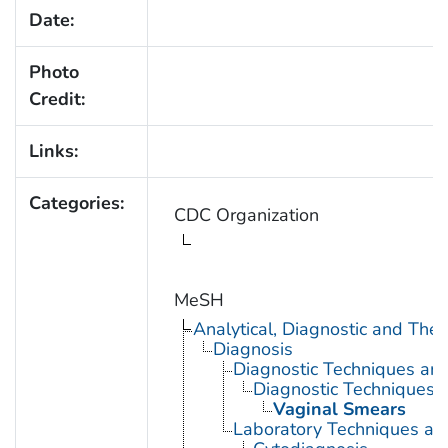
Date:
Photo
Credit:
Links:
Categories:
CDC Organization
MeSH
Analytical, Diagnostic and Th
Diagnosis
Diagnostic Techniques an
Diagnostic Techniques, 
Vaginal Smears
Laboratory Techniques an