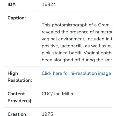
ID#:
16824
Caption:
This photomicrograph of a Gram-st
revealed the presence of numerous b
vaginal environment. Included in 
positive, lactobacilli, as well as n
pink-stained bacilli. Vaginal epithe
been sloughed off during the smear
High
Click here for hi-resolution image 
Resolution:
Content
CDC/ Joe Miller
Provider(s):
Creation
1975