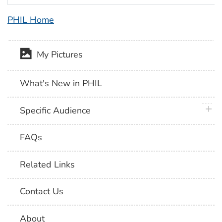
PHIL Home
My Pictures
What's New in PHIL
plus 
Specific Audience
FAQs
Related Links
Contact Us
About