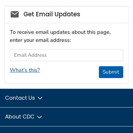
Social_govd
Get Email Updates
To receive email updates about this page,
enter your email address:
Email Address
What's this?
Submit
Contact Us
About CDC