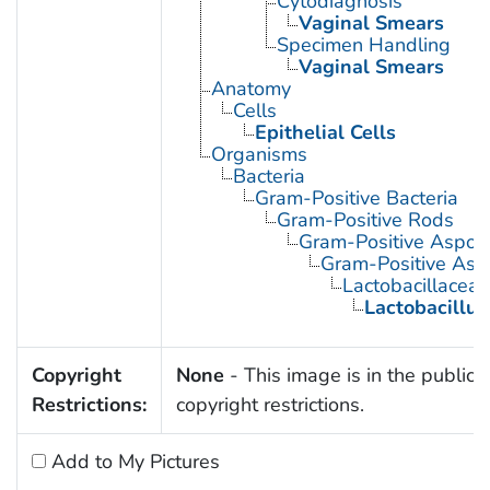
Cytodiagnosis
Vaginal Smears
Specimen Handling
Vaginal Smears
Anatomy
Cells
Epithelial Cells
Organisms
Bacteria
Gram-Positive Bacteria
Gram-Positive Rods
Gram-Positive Aspor
Gram-Positive Asp
Lactobacillaceae
Lactobacillus
Copyright
None
- This image is in the public 
Restrictions:
copyright restrictions.
Add to My Pictures