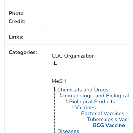
Photo
Credit:
Links:
Categories:
CDC Organization
MeSH
Chemicals and Drugs
Immunologic and Biological 
Biological Products
Vaccines
Bacterial Vaccines
Tuberculosis Vacci
BCG Vaccine
Diseases