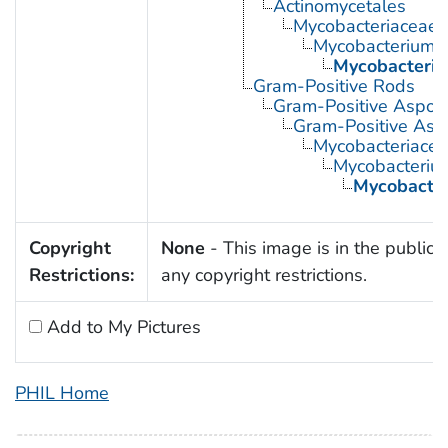
Actinomycetales
Mycobacteriaceae
Mycobacterium
Mycobacteriu
Gram-Positive Rods
Gram-Positive Aspor
Gram-Positive Asp
Mycobacteriace
Mycobacteriu
Mycobacter
Copyright
None
- This image is in the public 
Restrictions:
any copyright restrictions.
Add to My Pictures
PHIL Home