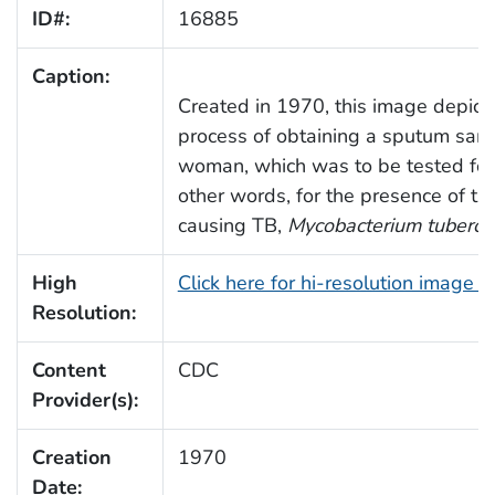
ID#:
16885
Caption:
Created in 1970, this image depict
process of obtaining a sputum samp
woman, which was to be tested for t
other words, for the presence of th
causing TB,
Mycobacterium tubercu
High
Click here for hi-resolution image 
Resolution:
Content
CDC
Provider(s):
Creation
1970
Date: