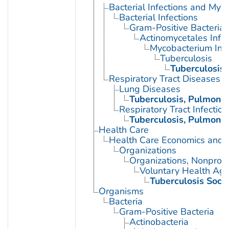
Bacterial Infections and Myc
Bacterial Infections
Gram-Positive Bacterial 
Actinomycetales Infec
Mycobacterium Infe
Tuberculosis
Tuberculosis
Respiratory Tract Diseases
Lung Diseases
Tuberculosis, Pulmona
Respiratory Tract Infection
Tuberculosis, Pulmona
Health Care
Health Care Economics and 
Organizations
Organizations, Nonprofi
Voluntary Health Age
Tuberculosis Socie
Organisms
Bacteria
Gram-Positive Bacteria
Actinobacteria