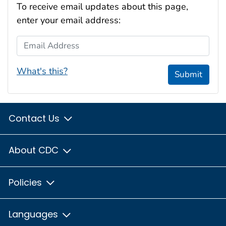
To receive email updates about this page,
enter your email address:
Email Address
What's this?
Submit
Contact Us
About CDC
Policies
Languages