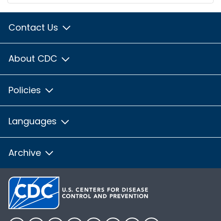
Contact Us
About CDC
Policies
Languages
Archive