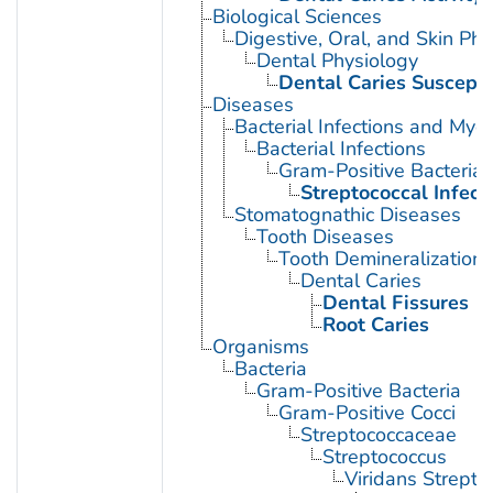
Biological Sciences
Digestive, Oral, and Skin Phy
Dental Physiology
Dental Caries Susceptib
Diseases
Bacterial Infections and Myc
Bacterial Infections
Gram-Positive Bacterial 
Streptococcal Infect
Stomatognathic Diseases
Tooth Diseases
Tooth Demineralization
Dental Caries
Dental Fissures
Root Caries
Organisms
Bacteria
Gram-Positive Bacteria
Gram-Positive Cocci
Streptococcaceae
Streptococcus
Viridans Strepto