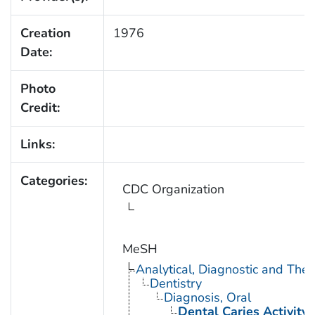
Creation
1976
Date:
Photo
Credit:
Links:
Categories:
CDC Organization
MeSH
Analytical, Diagnostic and Th
Dentistry
Diagnosis, Oral
Dental Caries Activity 