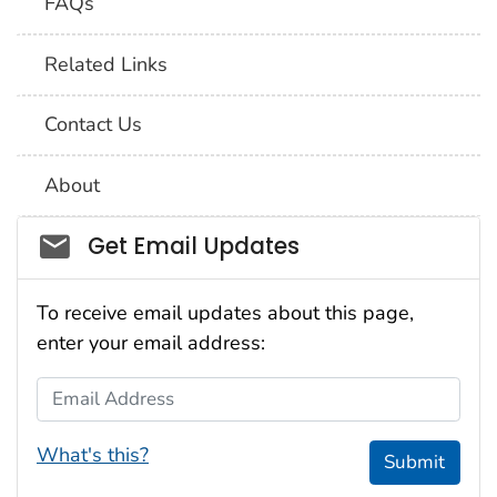
FAQs
Related Links
Contact Us
About
Social_govd
Get Email Updates
To receive email updates about this page,
enter your email address:
Email Address
What's this?
Submit