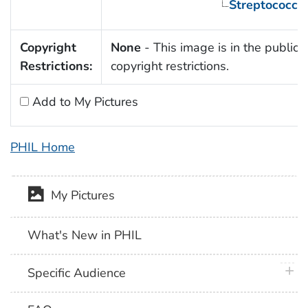
Streptococcu
Copyright
None
- This image is in the public 
Restrictions:
copyright restrictions.
Add to My Pictures
PHIL Home
My Pictures
What's New in PHIL
plus 
Specific Audience