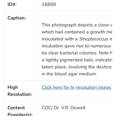
ID#:
16899
Caption:
This photograph depicts a close view
which had contained a growth med
inoculated with a
Streptococcus mu
incubation gave rise to numerous s
be clear bacterial colonies. Note 
a lightly pigmented halo, indicatin
taken place, involving the destruct
in the blood agar medium.
High
Click here for hi-resolution image 
Resolution:
Content
CDC/ Dr. V.R. Dowell
Provider(s):