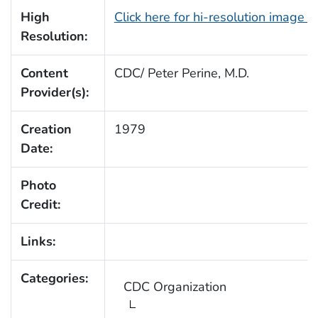
High
Click here for hi-resolution image 
Resolution:
Content
CDC/ Peter Perine, M.D.
Provider(s):
Creation
1979
Date:
Photo
Credit:
Links:
Categories:
CDC Organization