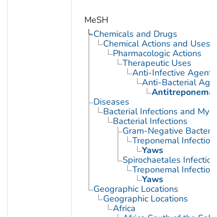
MeSH
Chemicals and Drugs
Chemical Actions and Uses
Pharmacologic Actions
Therapeutic Uses
Anti-Infective Agents
Anti-Bacterial Age
Antitreponemal
Diseases
Bacterial Infections and Myc
Bacterial Infections
Gram-Negative Bacterial
Treponemal Infection
Yaws
Spirochaetales Infection
Treponemal Infection
Yaws
Geographic Locations
Geographic Locations
Africa