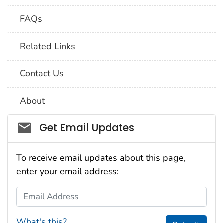
FAQs
Related Links
Contact Us
About
Social_govd
Get Email Updates
To receive email updates about this page,
enter your email address:
Email Address
What's this?