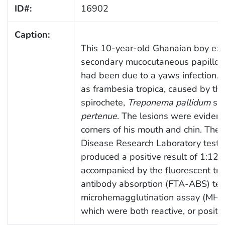
ID#:
16902
Caption:
This 10-year-old Ghanaian boy exh
secondary mucocutaneous papillom
had been due to a yaws infection,
as frambesia tropica, caused by the
spirochete,
Treponema pallidum
su
pertenue
. The lesions were evident
corners of his mouth and chin. The
Disease Research Laboratory test,
produced a positive result of 1:12
accompanied by the fluorescent tr
antibody absorption (FTA-ABS) tes
microhemagglutination assay (MHA-
which were both reactive, or positiv