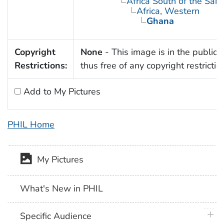
Africa South of the Sah
Africa, Western
Ghana
Copyright
None
- This image is in the public
Restrictions:
thus free of any copyright restrictio
Add to My Pictures
PHIL Home
My Pictures
What's New in PHIL
plus 
Specific Audience