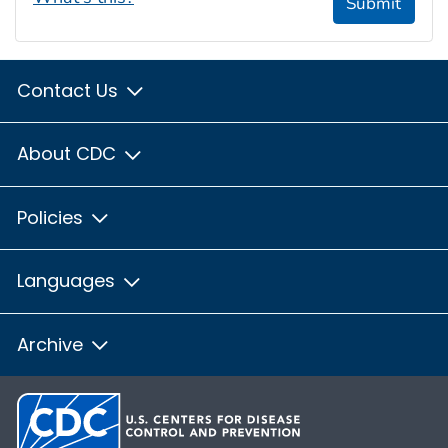
Submit
Contact Us
About CDC
Policies
Languages
Archive