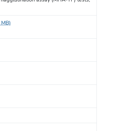
4 MB)