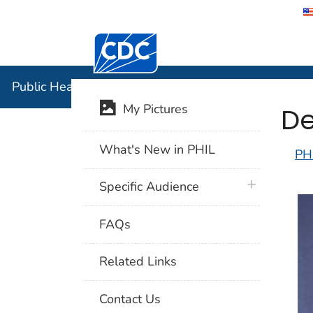
Centers for Disease Control and Preventi
Public Hea
Public Health Image Library (PHIL)
De
My Pictures
What's New in PHIL
PH
plus icon
Specific Audience
FAQs
Related Links
Contact Us