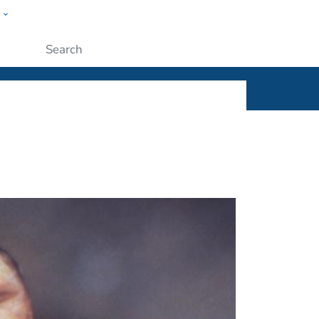
w
ople
Submit