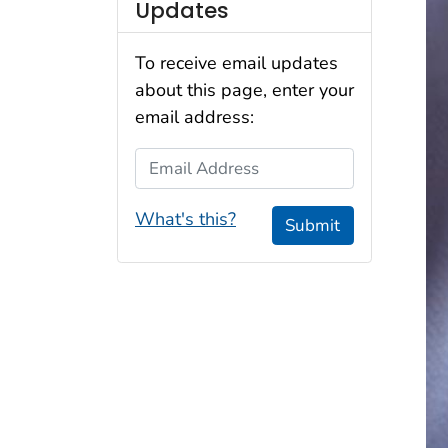
Updates
To receive email updates
about this page, enter your
email address:
Email Address
What's this?
Submit