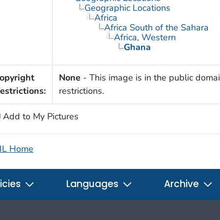
Geographic Locations
Africa
Africa South of the Sahara
Africa, Western
Ghana
opyright
None
- This image is in the public domai
estrictions:
restrictions.
Add to My Pictures
IL Home
icies
Languages
Archive