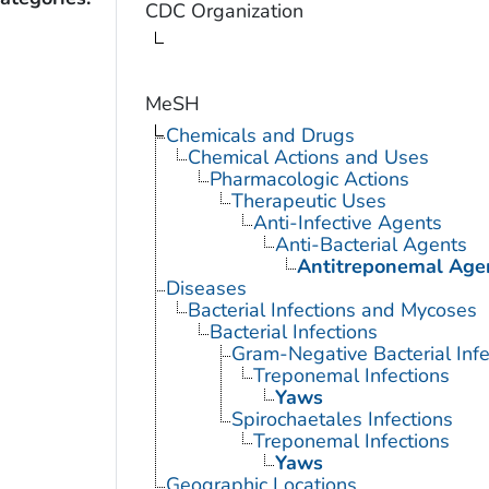
CDC Organization
MeSH
Chemicals and Drugs
Chemical Actions and Uses
Pharmacologic Actions
Therapeutic Uses
Anti-Infective Agents
Anti-Bacterial Agents
Antitreponemal Age
Diseases
Bacterial Infections and Mycoses
Bacterial Infections
Gram-Negative Bacterial Infe
Treponemal Infections
Yaws
Spirochaetales Infections
Treponemal Infections
Yaws
Geographic Locations