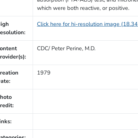
which were both reactive, or positive.
igh
Click here for hi-resolution image (18.3
esolution:
ontent
CDC/ Peter Perine, M.D.
rovider(s):
reation
1979
ate:
hoto
redit:
inks:
ategories: