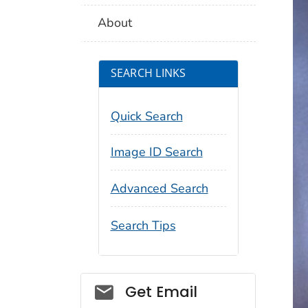
About
SEARCH LINKS
Quick Search
Image ID Search
Advanced Search
Search Tips
Social_govd
Get Email