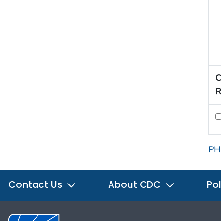
C
R
PH
Contact Us
About CDC
Pol