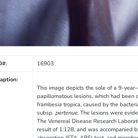
D#:
16903
aption:
This image depicts the sole of a 9-year-
papillomatous lesions, which had been d
frambesia tropica, caused by the bacteri
subsp.
pertenue
. The lesions were evide
The Venereal Disease Research Laborato
result of 1:128, and was accompanied b
absorption (FTA-ABS) test, and microhe