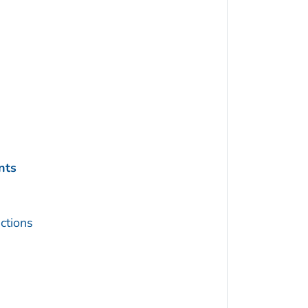
nts
ctions