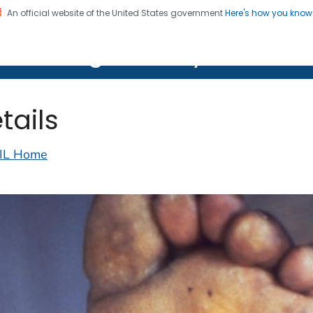
An official website of the United States government
Here's how you kno
on. CDC twenty four seven. Saving Lives, Protecting Pe
lth Image Library (PHIL)
tails
IL Home