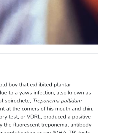
old boy that exhibited plantar
ue to a yaws infection, also known as
al spirochete,
Treponema pallidum
nt at the corners of his mouth and chin.
ry test, or VDRL, produced a positive
y the fluorescent treponemal antibody
magglutination assay (MHA-TP) tests,