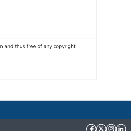
n and thus free of any copyright