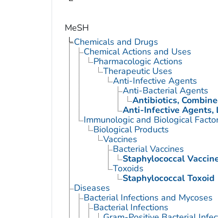
MeSH
Chemicals and Drugs
Chemical Actions and Uses
Pharmacologic Actions
Therapeutic Uses
Anti-Infective Agents
Anti-Bacterial Agents
Antibiotics, Combin
Anti-Infective Agents, 
Immunologic and Biological Facto
Biological Products
Vaccines
Bacterial Vaccines
Staphylococcal Vaccin
Toxoids
Staphylococcal Toxoid
Diseases
Bacterial Infections and Mycoses
Bacterial Infections
Gram-Positive Bacterial Infec