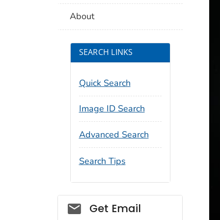
About
SEARCH LINKS
Quick Search
Image ID Search
Advanced Search
Search Tips
Social_govd
Get Email