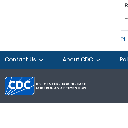
R
PH
Contact Us
About CDC
Pol