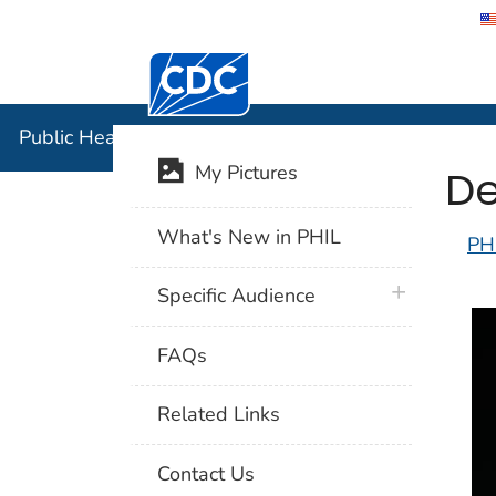
Centers for Disease Control and Preventi
Public Hea
Public Health Image Library (PHIL)
De
My Pictures
What's New in PHIL
PH
plus icon
Specific Audience
FAQs
Related Links
Contact Us