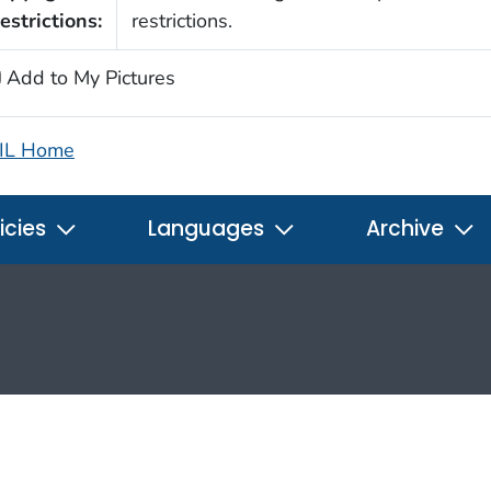
estrictions:
restrictions.
Add to My Pictures
IL Home
icies
Languages
Archive