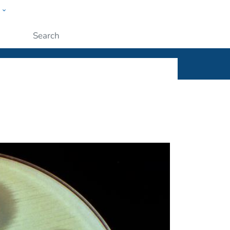
w
ople
Submit