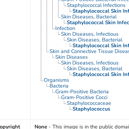
Staphylococcal Infections
Staphylococcal Skin In
Skin Diseases, Bacterial
Staphylococcal Skin Infec
Infection
Skin Diseases, Infectious
Skin Diseases, Bacterial
Staphylococcal Skin In
Skin and Connective Tissue Disea
Skin Diseases
Skin Diseases, Infectious
Skin Diseases, Bacterial
Staphylococcal Skin In
Organisms
Bacteria
Gram-Positive Bacteria
Gram-Positive Cocci
Staphylococcaceae
Staphylococcus
opyright
None
- This image is in the public domai