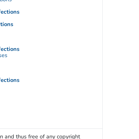
fections
tions
fections
ses
fections
n and thus free of any copyright