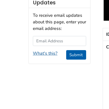
Updates
To receive email updates
about this page, enter your
email address:
I
Email Address
C
What's this?
Submit