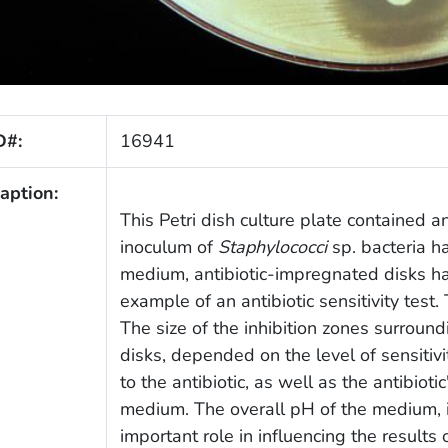
D#:
16941
aption:
This Petri dish culture plate contained
inoculum of
Staphylococci
sp. bacteria h
medium, antibiotic-impregnated disks had
example of an antibiotic sensitivity tes
The size of the inhibition zones surroun
disks, depended on the level of sensitivi
to the antibiotic, as well as the antibiotic
medium. The overall pH of the medium, i
important role in influencing the results o