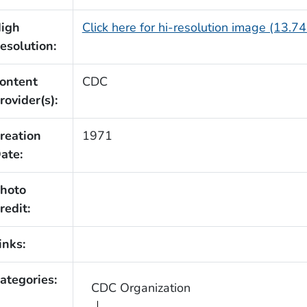
igh
Click here for hi-resolution image (13.7
esolution:
ontent
CDC
rovider(s):
reation
1971
ate:
hoto
redit:
inks:
ategories:
CDC Organization