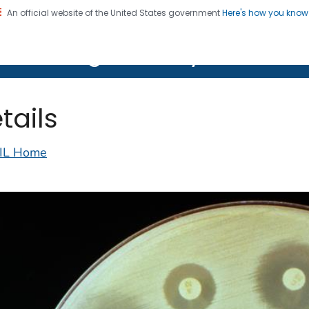
An official website of the United States government
Here's how you kno
on. CDC twenty four seven. Saving Lives, Protecting Pe
lth Image Library (PHIL)
tails
IL Home