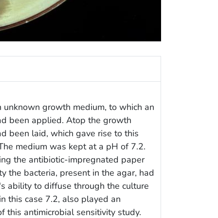
 an unknown growth medium, to which an
ad been applied. Atop the growth
 been laid, which gave rise to this
t. The medium was kept at a pH of 7.2.
ding the antibiotic-impregnated paper
ty the bacteria, present in the agar, had
's ability to diffuse through the culture
n this case 7.2, also played an
f this antimicrobial sensitivity study.