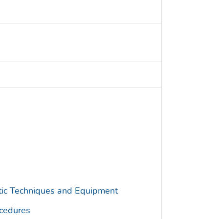
utic Techniques and Equipment
cedures