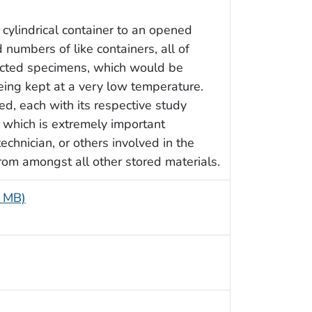
cylindrical container to an opened
 numbers of like containers, all of
lected specimens, which would be
eing kept at a very low temperature.
d, each with its respective study
, which is extremely important
echnician, or others involved in the
from amongst all other stored materials.
4 MB)