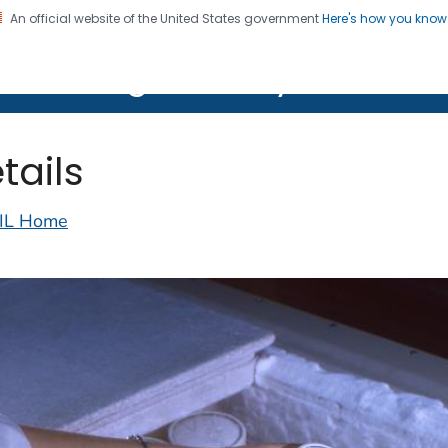
An official website of the United States government
Here's how you kno
on. CDC twenty four seven. Saving Lives, Protecting Pe
lth Image Library (PHIL)
tails
IL Home