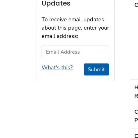
Updates
C
To receive email updates
about this page, enter your
email address:
Email Address
What's this?
Submit
H
R
C
P
C