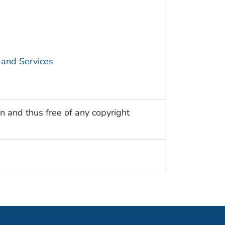
 and Services
n and thus free of any copyright