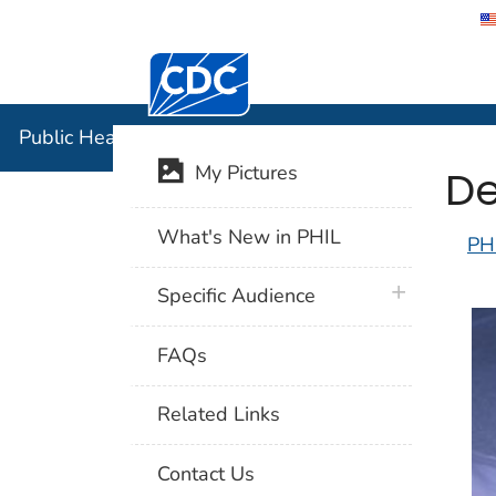
Centers for Disease Control and Preventi
Public Hea
Public Health Image Library (PHIL)
De
My Pictures
What's New in PHIL
PH
plus icon
Specific Audience
FAQs
Related Links
Contact Us