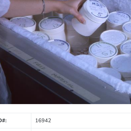
D#:
16942