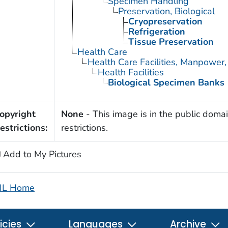
Specimen Handling
Preservation, Biological
Cryopreservation
Refrigeration
Tissue Preservation
Health Care
Health Care Facilities, Manpower,
Health Facilities
Biological Specimen Banks
opyright
None
- This image is in the public domai
estrictions:
restrictions.
Add to My Pictures
IL Home
icies
Languages
Archive