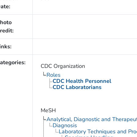
ate:
hoto
redit:
inks:
ategories:
CDC Organization
Roles
CDC Health Personnel
CDC Laboratorians
MeSH
Analytical, Diagnostic and Therape
Diagnosis
Laboratory Techniques and Pro