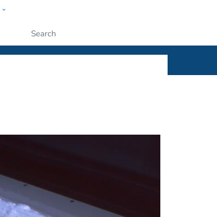
w
ople
Submit