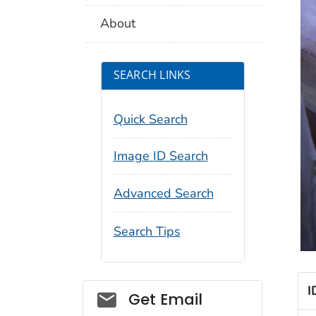
About
SEARCH LINKS
Quick Search
Image ID Search
Advanced Search
Search Tips
I
Social_govd
Get Email