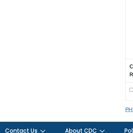
C
R
PH
Contact Us
About CDC
Pol