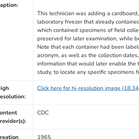
aption:
This technician was adding a cardboard, 
laboratory freezer that already contained
which contained specimens of field col
preserved for later examination, while b
Note that each container had been labele
acronym, as well as the collection dates
information that would later enable the t
study, to locate any specific specimens 
igh
Click here for hi-resolution image (18.3
esolution:
ontent
CDC
rovider(s):
reation
1965