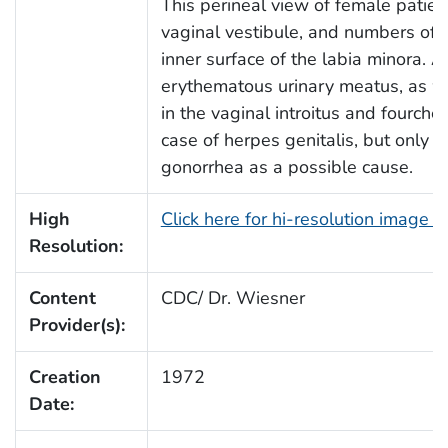
This perineal view of female patien
vaginal vestibule, and numbers of
inner surface of the labia minora. A
erythematous urinary meatus, as w
in the vaginal introitus and fourch
case of herpes genitalis, but only a
gonorrhea as a possible cause.
High
Click here for hi-resolution image 
Resolution:
Content
CDC/ Dr. Wiesner
Provider(s):
Creation
1972
Date: