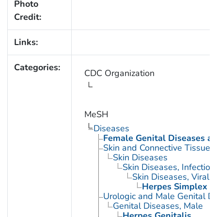
Photo
Credit:
Links:
Categories:
CDC Organization
MeSH
Diseases
Female Genital Diseases a
Skin and Connective Tissue 
Skin Diseases
Skin Diseases, Infectiou
Skin Diseases, Viral
Herpes Simplex
Urologic and Male Genital D
Genital Diseases, Male
Herpes Genitalis