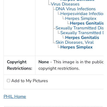
Virus Diseases
DNA Virus Infections
Herpesviridae Infection
Herpes Simplex
Herpes Genitalis
Sexually Transmitted Dis
Sexually Transmitted Di
Herpes Genitalis
Skin Diseases, Viral
Herpes Simplex
Copyright
None
- This image is in the public 
Restrictions:
copyright restrictions.
Add to My Pictures
PHIL Home