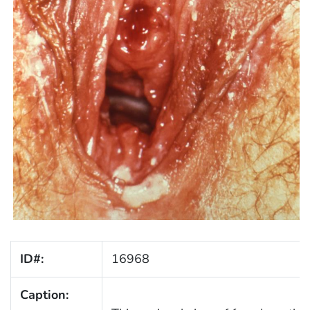
ID#:
16968
Caption: