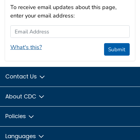
To receive email updates about this page,
enter your email address:
Email Address
What's this?
Submit
Contact Us
About CDC
Policies
Languages