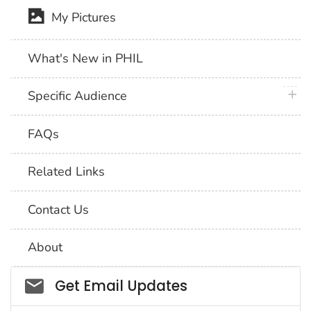
My Pictures
What's New in PHIL
plus 
Specific Audience
FAQs
Related Links
Contact Us
About
Social_govd
Get Email Updates