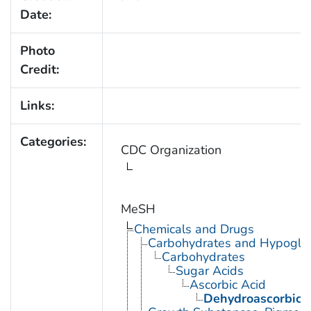
Date:
Photo
Credit:
Links:
Categories:
CDC Organization
MeSH
Chemicals and Drugs
Carbohydrates and Hypogly
Carbohydrates
Sugar Acids
Ascorbic Acid
Dehydroascorbic 