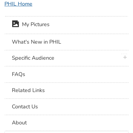
PHIL Home
My Pictures
What's New in PHIL
plus 
Specific Audience
FAQs
Related Links
Contact Us
About