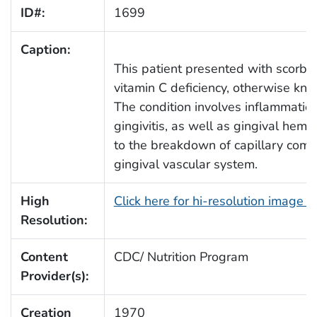
ID#:
1699
Caption:
This patient presented with scorbu
vitamin C deficiency, otherwise kno
The condition involves inflammation
gingivitis, as well as gingival hemo
to the breakdown of capillary comp
gingival vascular system.
High
Click here for hi-resolution image 
Resolution:
Content
CDC/ Nutrition Program
Provider(s):
Creation
1970