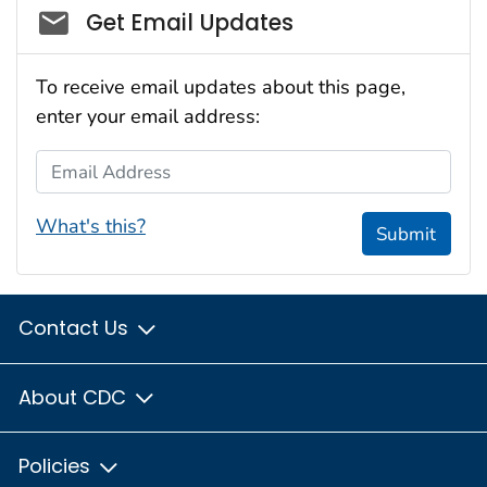
Social_govd
Get Email Updates
To receive email updates about this page,
enter your email address:
Email Address
What's this?
Submit
Contact Us
About CDC
Policies