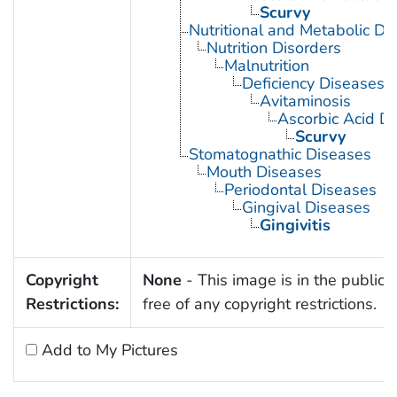
Scurvy
Nutritional and Metabolic Di
Nutrition Disorders
Malnutrition
Deficiency Diseases
Avitaminosis
Ascorbic Acid De
Scurvy
Stomatognathic Diseases
Mouth Diseases
Periodontal Diseases
Gingival Diseases
Gingivitis
Copyright
None
- This image is in the public
Restrictions:
free of any copyright restrictions.
Add to My Pictures