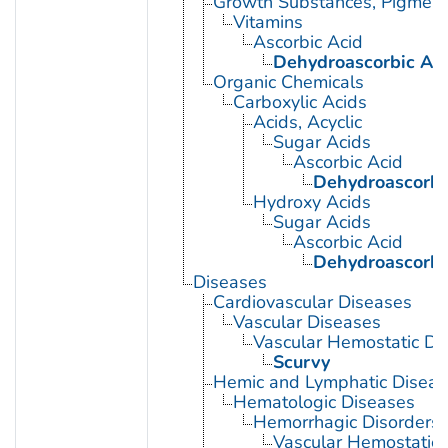
Growth Substances, Pigment
Vitamins
Ascorbic Acid
Dehydroascorbic Ac
Organic Chemicals
Carboxylic Acids
Acids, Acyclic
Sugar Acids
Ascorbic Acid
Dehydroascorbi
Hydroxy Acids
Sugar Acids
Ascorbic Acid
Dehydroascorbi
Diseases
Cardiovascular Diseases
Vascular Diseases
Vascular Hemostatic Di
Scurvy
Hemic and Lymphatic Diseas
Hematologic Diseases
Hemorrhagic Disorders
Vascular Hemostatic 