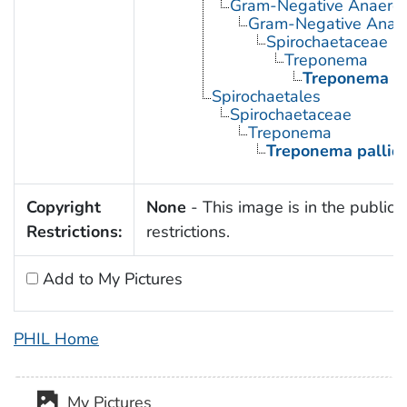
Gram-Negative Anaerobi
Gram-Negative Anaero
Spirochaetaceae
Treponema
Treponema p
Spirochaetales
Spirochaetaceae
Treponema
Treponema palli
Copyright
None
- This image is in the public 
Restrictions:
restrictions.
Add to My Pictures
PHIL Home
My Pictures