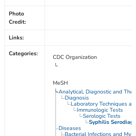
Photo
Credit:
Links:
Categories:
CDC Organization
MeSH
Analytical, Diagnostic and Th
Diagnosis
Laboratory Techniques an
Immunologic Tests
Serologic Tests
Syphilis Serodiag
Diseases
Bacterial Infections and Myc