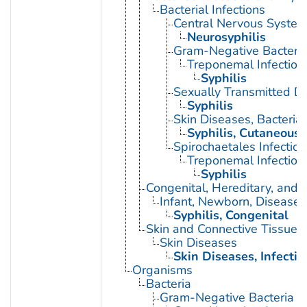
Bacterial Infections
Central Nervous System 
Neurosyphilis
Gram-Negative Bacterial
Treponemal Infection
Syphilis
Sexually Transmitted Di
Syphilis
Skin Diseases, Bacterial
Syphilis, Cutaneous
Spirochaetales Infection
Treponemal Infection
Syphilis
Congenital, Hereditary, and
Infant, Newborn, Diseases
Syphilis, Congenital
Skin and Connective Tissue 
Skin Diseases
Skin Diseases, Infectio
Organisms
Bacteria
Gram-Negative Bacteria