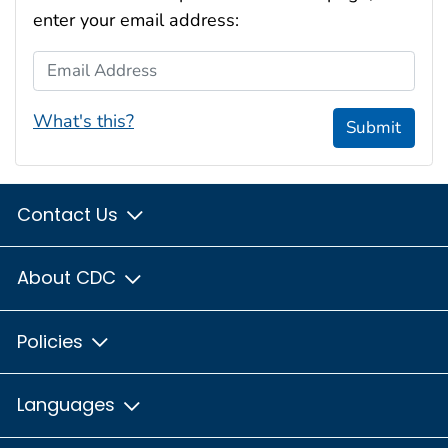
enter your email address:
Email Address
What's this?
Submit
Contact Us
About CDC
Policies
Languages