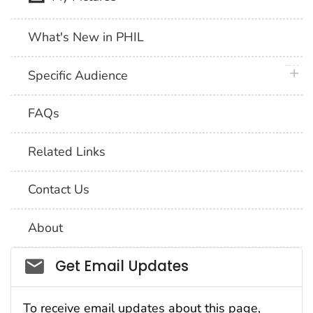
What's New in PHIL
plus 
Specific Audience
FAQs
Related Links
Contact Us
About
Social_govd
Get Email Updates
To receive email updates about this page,