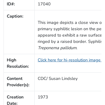
ID#:
17040
Caption:
This image depicts a close view of 
primary syphilitic lesion on the pen
appeared to exhibit a raw surface,
ringed by a raised border. Syphilis 
Treponema pallidum
.
High
Click here for hi-resolution image 
Resolution:
Content
CDC/ Susan Lindsley
Provider(s):
Creation
1973
Date: