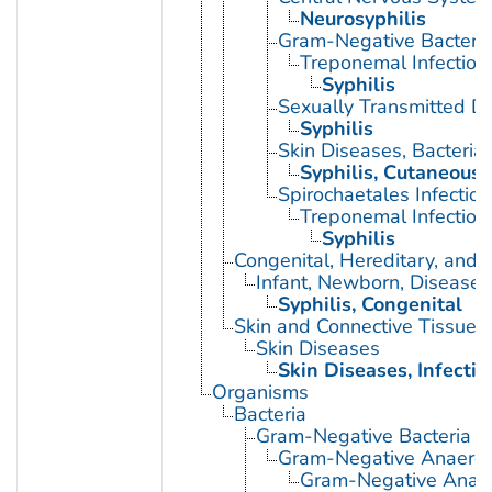
Neurosyphilis
Gram-Negative Bacterial
Treponemal Infection
Syphilis
Sexually Transmitted Di
Syphilis
Skin Diseases, Bacterial
Syphilis, Cutaneous
Spirochaetales Infection
Treponemal Infection
Syphilis
Congenital, Hereditary, and
Infant, Newborn, Diseases
Syphilis, Congenital
Skin and Connective Tissue 
Skin Diseases
Skin Diseases, Infectio
Organisms
Bacteria
Gram-Negative Bacteria
Gram-Negative Anaerobi
Gram-Negative Anaero