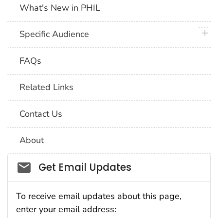
What's New in PHIL
plus 
Specific Audience
FAQs
Related Links
Contact Us
About
Social_govd
Get Email Updates
To receive email updates about this page,
enter your email address: