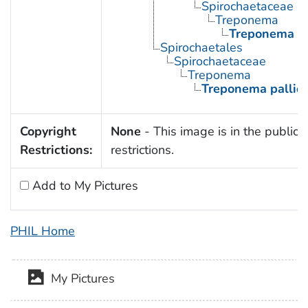
Spirochaetaceae
Treponema
Treponema p
Spirochaetales
Spirochaetaceae
Treponema
Treponema palli
Copyright
None
- This image is in the public 
Restrictions:
restrictions.
Add to My Pictures
PHIL Home
My Pictures