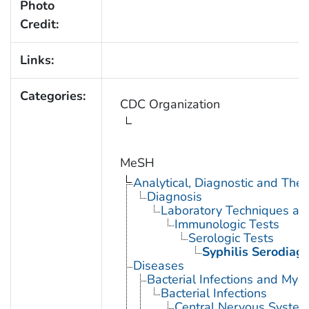
Photo
Credit:
Links:
Categories:
CDC Organization
MeSH
Analytical, Diagnostic and Th
Diagnosis
Laboratory Techniques an
Immunologic Tests
Serologic Tests
Syphilis Serodiag
Diseases
Bacterial Infections and Myc
Bacterial Infections
Central Nervous System 