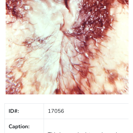
ID#:
17056
Caption: