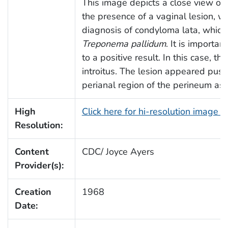
This image depicts a close view of 
the presence of a vaginal lesion, wh
diagnosis of condyloma lata, which
Treponema pallidum
. It is importa
to a positive result. In this case, t
introitus. The lesion appeared pust
perianal region of the perineum as 
High
Click here for hi-resolution image 
Resolution:
Content
CDC/ Joyce Ayers
Provider(s):
Creation
1968
Date: