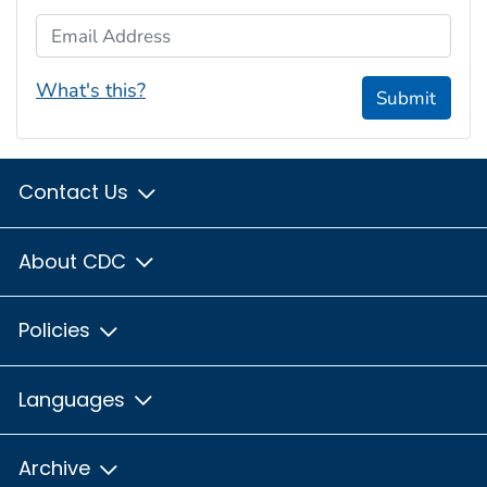
Email Address
What's this?
Submit
Contact Us
About CDC
Policies
Languages
Archive