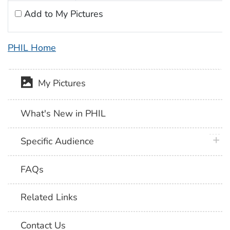
Add to My Pictures
PHIL Home
My Pictures
What's New in PHIL
plus 
Specific Audience
FAQs
Related Links
Contact Us