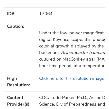
ID#:
17064
Caption:
Under the low-power magnification
digital Keyence scope, this photogr
colonial growth displayed by the 
bacterium,
Acinetobacter baumanni
cultured on MacConkey agar (MAC)
hour time period, at a temperature 
High
Click here for hi-resolution image 
Resolution:
Content
CDC/ Todd Parker, Ph.D., Assoc Dire
Provider(s):
Science, Div of Preparedness and E