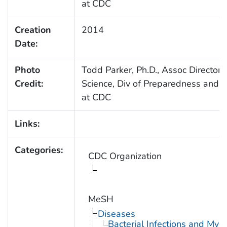
at CDC
Creation
2014
Date:
Photo
Todd Parker, Ph.D., Assoc Director 
Credit:
Science, Div of Preparedness and E
at CDC
Links:
Categories:
CDC Organization
MeSH
Diseases
Bacterial Infections and Myc