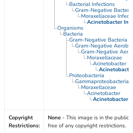
Bacterial Infections
Gram-Negative Bacterial
Moraxellaceae Infect
Acinetobacter Inf
Organisms
Bacteria
Gram-Negative Bacteria
Gram-Negative Aerobic 
Gram-Negative Aerob
Moraxellaceae
Acinetobacter
Acinetobacte
Proteobacteria
Gammaproteobacteria
Moraxellaceae
Acinetobacter
Acinetobacter 
Copyright
None
- This image is in the public
Restrictions:
free of any copyright restrictions.