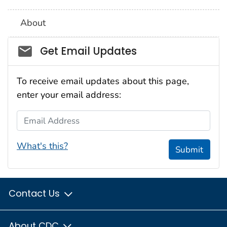
About
Social_govd
Get Email Updates
To receive email updates about this page,
enter your email address:
Email Address
What's this?
Submit
Contact Us
About CDC