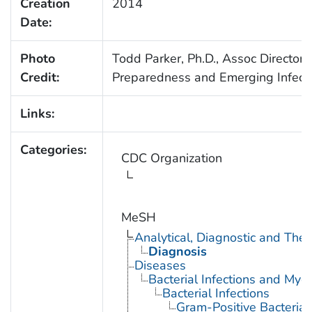
Creation
2014
Date:
Photo
Todd Parker, Ph.D., Assoc Director f
Credit:
Preparedness and Emerging Infect
Links:
Categories:
CDC Organization
MeSH
Analytical, Diagnostic and Th
Diagnosis
Diseases
Bacterial Infections and Myc
Bacterial Infections
Gram-Positive Bacterial 