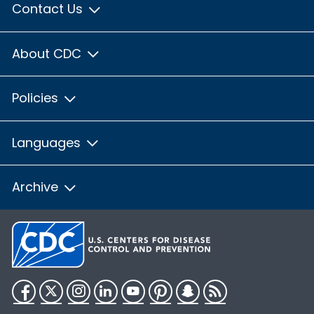
Contact Us
About CDC
Policies
Languages
Archive
Facebook
Twitter
Instagram
LinkedIn
YouTube
Pinterest
Snapchat
RSS