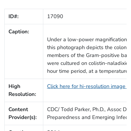
ID#:
17090
Caption:
Under a low-power magnification of
this photograph depicts the colonia
members of the Gram-positive bac
were cultured on colistin-naladixic
hour time period, at a temperature 
High
Click here for hi-resolution image 
Resolution:
Content
CDC/ Todd Parker, Ph.D., Assoc Dire
Provider(s):
Preparedness and Emerging Infect