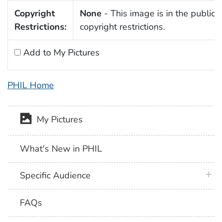
Copyright
None
- This image is in the public 
Restrictions:
copyright restrictions.
Add to My Pictures
PHIL Home
My Pictures
What's New in PHIL
plus 
Specific Audience
FAQs