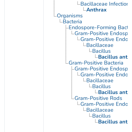
Bacillaceae Infections
Anthrax
Organisms
Bacteria
Endospore-Forming Bacter
Gram-Positive Endospor
Gram-Positive Endos
Bacillaceae
Bacillus
Bacillus anth
Gram-Positive Bacteria
Gram-Positive Endospor
Gram-Positive Endos
Bacillaceae
Bacillus
Bacillus anth
Gram-Positive Rods
Gram-Positive Endos
Bacillaceae
Bacillus
Bacillus anth