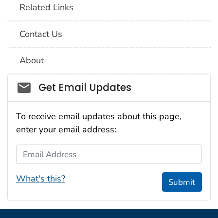
Related Links
Contact Us
About
Social_govd
Get Email Updates
To receive email updates about this page,
enter your email address:
Email Address
What's this?
Submit