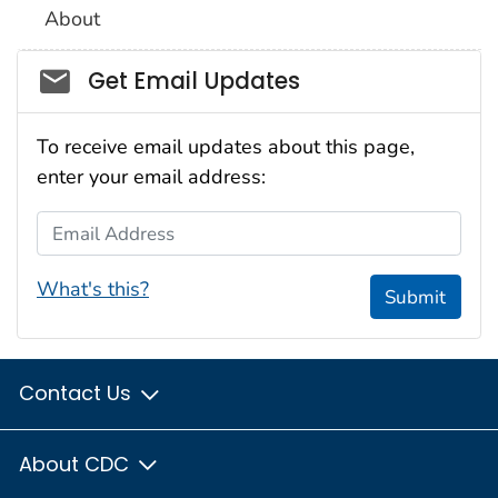
About
Social_govd
Get Email Updates
To receive email updates about this page,
enter your email address:
Email Address
What's this?
Submit
Contact Us
About CDC