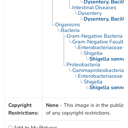
Dysentery, Bacilla
Intestinal Diseases
Dysentery
Dysentery, Bacilla
Organisms
Bacteria
Gram-Negative Bacteria
Gram-Negative Facultat
Enterobacteriaceae
Shigella
Shigella sonnei
Proteobacteria
Gammaproteobacteria
Enterobacteriaceae
Shigella
Shigella sonnei
Copyright
None
- This image is in the public
Restrictions:
of any copyright restrictions.
Add to My Pictures