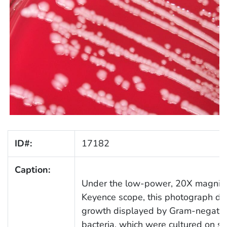
ID#:
17182
Caption:
Under the low-power, 20X magnifica
Keyence scope, this photograph dep
growth displayed by Gram-negativ
bacteria, which were cultured on 