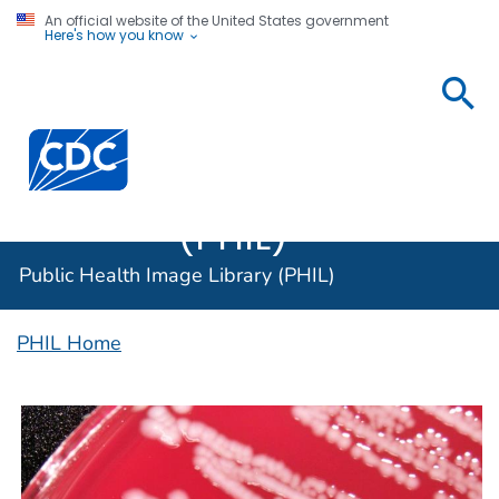
An official website of the United States government
Here's how you know
Public
Health
Centers for Disease Control and Prevention. CDC twen
Image
Library
(PHIL)
Public Health Image Library (PHIL)
PHIL Home