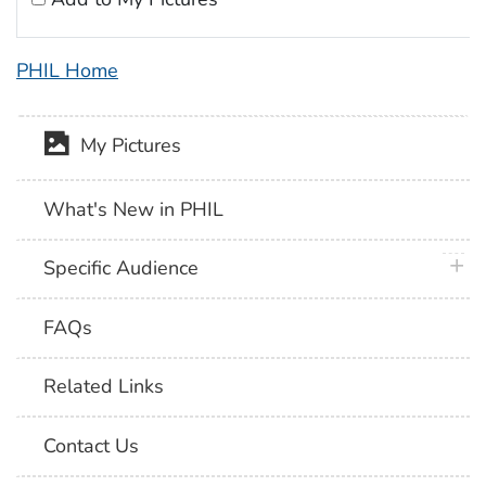
PHIL Home
My Pictures
What's New in PHIL
plus 
Specific Audience
FAQs
Related Links
Contact Us