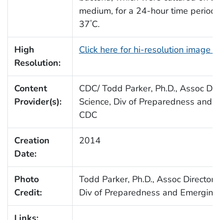
medium, for a 24-hour time period,
37
C.
°
High
Click here for hi-resolution image 
Resolution:
Content
CDC/ Todd Parker, Ph.D., Assoc Dire
Provider(s):
Science, Div of Preparedness and E
CDC
Creation
2014
Date:
Photo
Todd Parker, Ph.D., Assoc Director 
Credit:
Div of Preparedness and Emerging 
Links: