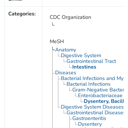
Categories:
CDC Organization
MeSH
Anatomy
Digestive System
Gastrointestinal Tract
Intestines
Diseases
Bacterial Infections and Myc
Bacterial Infections
Gram-Negative Bacterial
Enterobacteriaceae In
Dysentery, Bacilla
Digestive System Diseases
Gastrointestinal Diseases
Gastroenteritis
Dysentery