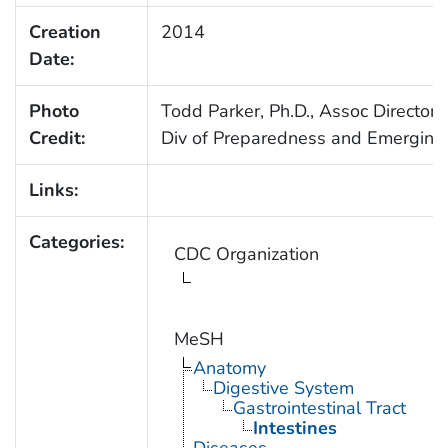
Creation
2014
Date:
Photo
Todd Parker, Ph.D., Assoc Director 
Credit:
Div of Preparedness and Emerging 
Links:
Categories:
CDC Organization
MeSH
Anatomy
Digestive System
Gastrointestinal Tract
Intestines
Diseases