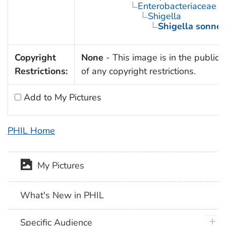
Enterobacteriaceae
Shigella
Shigella sonnei
Copyright
None
- This image is in the public
Restrictions:
of any copyright restrictions.
Add to My Pictures
PHIL Home
My Pictures
What's New in PHIL
plus 
Specific Audience