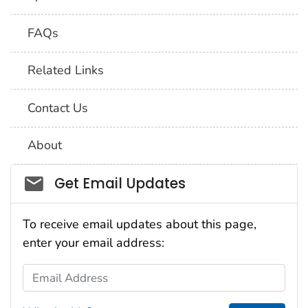
FAQs
Related Links
Contact Us
About
Social_govd
Get Email Updates
To receive email updates about this page,
enter your email address:
Email Address