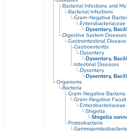
Bacterial Infections and Myc
Bacterial Infections
Gram-Negative Bacterial
Enterobacteriaceae In
Dysentery, Bacilla
Digestive System Diseases
Gastrointestinal Diseases
Gastroenteritis
Dysentery
Dysentery, Bacilla
Intestinal Diseases
Dysentery
Dysentery, Bacilla
Organisms
Bacteria
Gram-Negative Bacteria
Gram-Negative Facultat
Enterobacteriaceae
Shigella
Shigella sonnei
Proteobacteria
Gammaproteobacteria