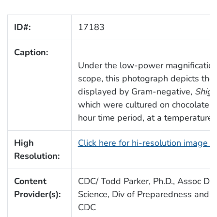
ID#:
17183
Caption:
Under the low-power magnification 
scope, this photograph depicts the
displayed by Gram-negative,
Shige
which were cultured on chocolate a
hour time period, at a temperature 
High
Click here for hi-resolution image 
Resolution:
Content
CDC/ Todd Parker, Ph.D., Assoc Dire
Provider(s):
Science, Div of Preparedness and E
CDC