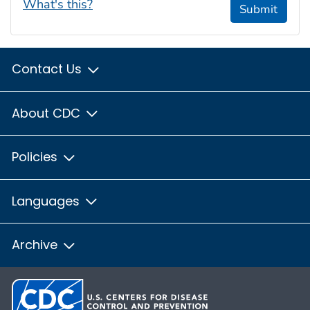
What's this?
Submit
Contact Us
About CDC
Policies
Languages
Archive