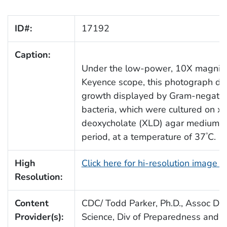
ID#:
17192
Caption:
Under the low-power, 10X magnifica
Keyence scope, this photograph dep
growth displayed by Gram-negativ
bacteria, which were cultured on xy
deoxycholate (XLD) agar medium, f
period, at a temperature of 37
C.
°
High
Click here for hi-resolution image 
Resolution:
Content
CDC/ Todd Parker, Ph.D., Assoc Dire
Provider(s):
Science, Div of Preparedness and E