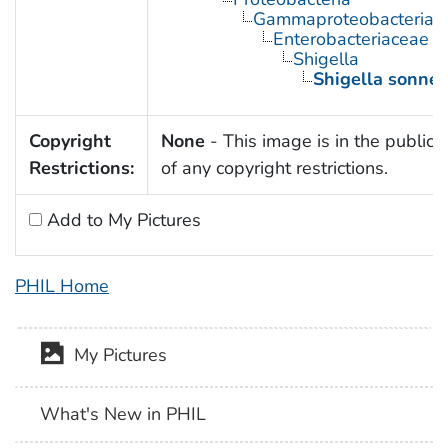
Gammaproteobacteria
Enterobacteriaceae
Shigella
Shigella sonnei
Copyright
None
- This image is in the public
Restrictions:
of any copyright restrictions.
Add to My Pictures
PHIL Home
My Pictures
What's New in PHIL