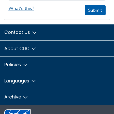
What's this?
Submit
Contact Us
About CDC
Policies
Languages
Archive