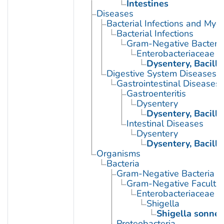
Intestines
Diseases
Bacterial Infections and Myc
Bacterial Infections
Gram-Negative Bacterial
Enterobacteriaceae In
Dysentery, Bacilla
Digestive System Diseases
Gastrointestinal Diseases
Gastroenteritis
Dysentery
Dysentery, Bacilla
Intestinal Diseases
Dysentery
Dysentery, Bacilla
Organisms
Bacteria
Gram-Negative Bacteria
Gram-Negative Facultat
Enterobacteriaceae
Shigella
Shigella sonnei
Proteobacteria