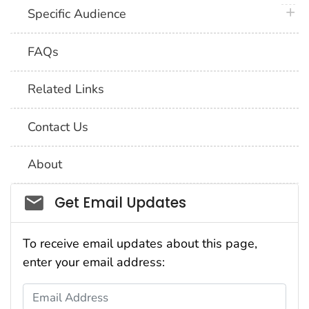
plus 
Specific Audience
FAQs
Related Links
Contact Us
About
Social_govd
Get Email Updates
To receive email updates about this page,
enter your email address:
Email Address