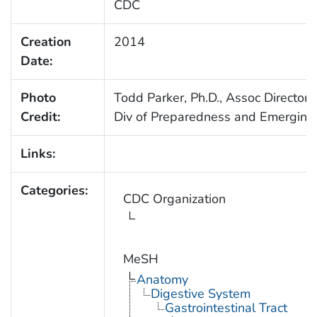
CDC
Creation
2014
Date:
Photo
Todd Parker, Ph.D., Assoc Director 
Credit:
Div of Preparedness and Emerging 
Links:
Categories:
CDC Organization
MeSH
Anatomy
Digestive System
Gastrointestinal Tract