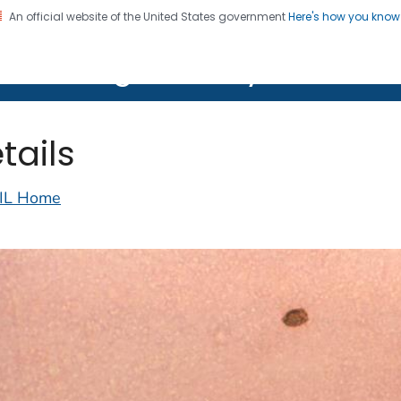
An official website of the United States government
Here's how you kno
on. CDC twenty four seven. Saving Lives, Protecting Pe
lth Image Library (PHIL)
tails
IL Home