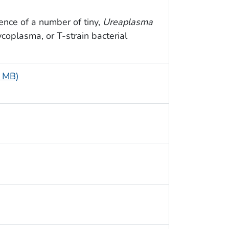
nce of a number of tiny,
Ureaplasma
ycoplasma, or T-strain bacterial
4 MB)