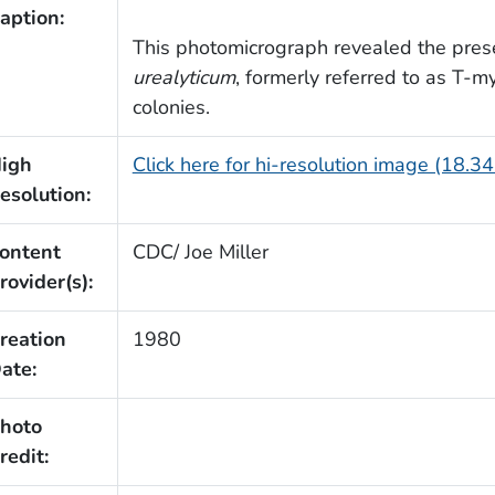
aption:
This photomicrograph revealed the prese
urealyticum
, formerly referred to as T-m
colonies.
igh
Click here for hi-resolution image (18.3
esolution:
ontent
CDC/ Joe Miller
rovider(s):
reation
1980
ate:
hoto
redit: