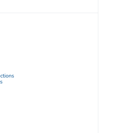
ctions
s