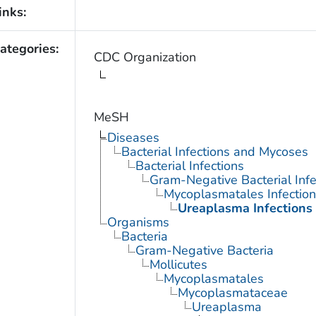
inks:
ategories:
CDC Organization
MeSH
Diseases
Bacterial Infections and Mycoses
Bacterial Infections
Gram-Negative Bacterial Infe
Mycoplasmatales Infection
Ureaplasma Infections
Organisms
Bacteria
Gram-Negative Bacteria
Mollicutes
Mycoplasmatales
Mycoplasmataceae
Ureaplasma