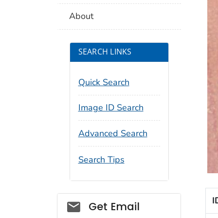
About
SEARCH LINKS
Quick Search
Image ID Search
Advanced Search
Search Tips
I
Social_govd
Get Email