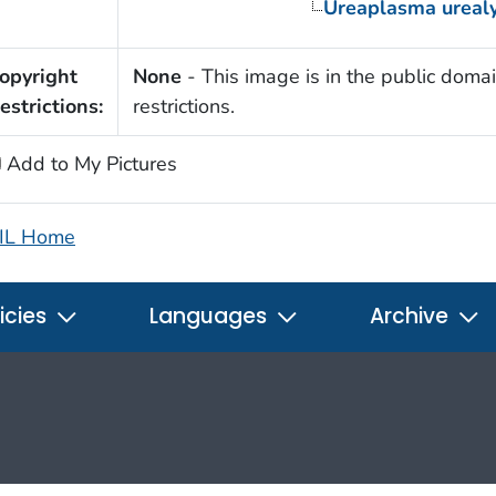
Ureaplasma ureal
opyright
None
- This image is in the public domai
estrictions:
restrictions.
Add to My Pictures
IL Home
icies
Languages
Archive