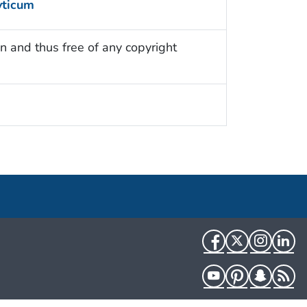
yticum
n and thus free of any copyright
Facebook
Twitter
Instag
Li
YouTube
Pinterest
Snapch
R