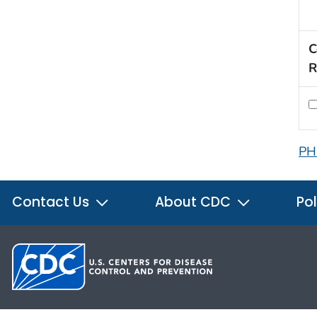
C
R
PH
Contact Us
About CDC
Pol