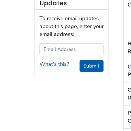
Updates
C
To receive email updates
about this page, enter your
email address:
H
Email Address
R
What's this?
Submit
C
P
C
D
P
C