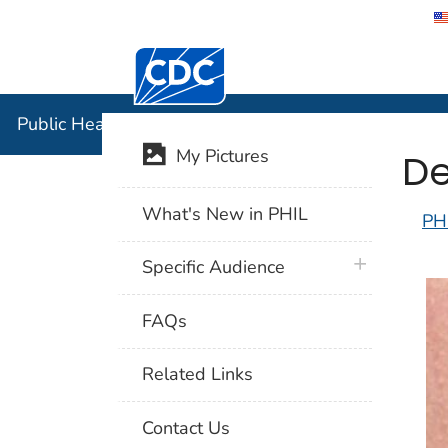
Centers for Disease Control and Preventi
Public Hea
Public Health Image Library (PHIL)
De
My Pictures
What's New in PHIL
PH
plus icon
Specific Audience
FAQs
Related Links
Contact Us