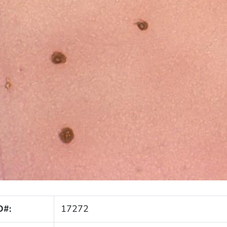
D#:
17272