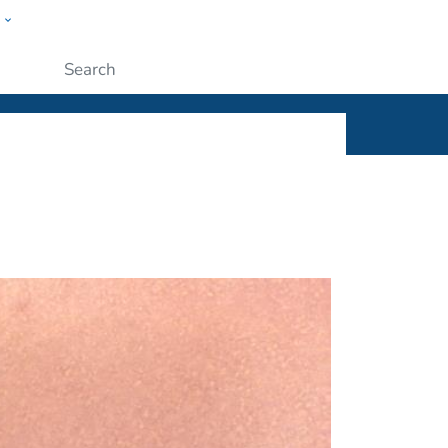
w
ople
Submit