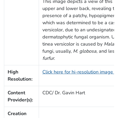
This image depicts a view of this pa
upper and lower back, revealing th
presence of a patchy, hypopigment
which was determined to be a case 
versicolor, due to an undesignated
dermatophytic fungal organism. Us
tinea versicolor is caused by
Malass
fungi, usually,
M. globosa
, and less
furfur
.
High
Click here for hi-resolution image 
Resolution:
Content
CDC/ Dr. Gavin Hart
Provider(s):
Creation