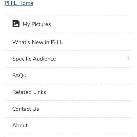
PHIL Home
My Pictures
What's New in PHIL
plus 
Specific Audience
FAQs
Related Links
Contact Us
About