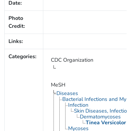
Date:
Photo
Credit:
Links:
Categories:
CDC Organization
MeSH
Diseases
Bacterial Infections and Myc
Infection
Skin Diseases, Infectiou
Dermatomycoses
Tinea Versicolor
Mycoses