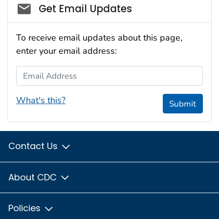
Social_govd
Get Email Updates
To receive email updates about this page,
enter your email address:
Email Address
What's this?
Submit
Contact Us
About CDC
Policies