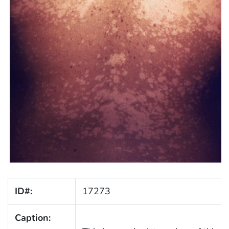
ID#:
17273
Caption: