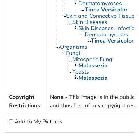
Dermatomycoses
Tinea Versicolor
Skin and Connective Tissue 
Skin Diseases
Skin Diseases, Infectiou
Dermatomycoses
Tinea Versicolor
Organisms
Fungi
Mitosporic Fungi
Malassezia
Yeasts
Malassezia
Copyright
None
- This image is in the public
Restrictions:
and thus free of any copyright restri
Add to My Pictures