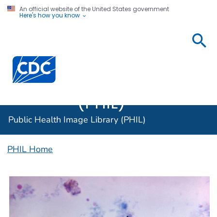
An official website of the United States government
Here's how you know
Public
Health
Centers for Disease Control and Prevention. CDC twen
Image
Library
(PHIL)
Public Health Image Library (PHIL)
PHIL Home