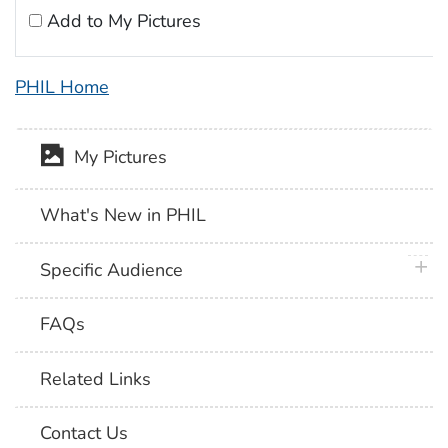
Add to My Pictures
PHIL Home
My Pictures
What's New in PHIL
plus 
Specific Audience
FAQs
Related Links
Contact Us