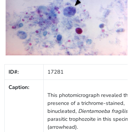
ID#:
17281
Caption:
This photomicrograph revealed the
presence of a trichrome-stained,
binucleated,
Dientamoeba fragilis
parasitic trophozoite in this specim
(arrowhead).