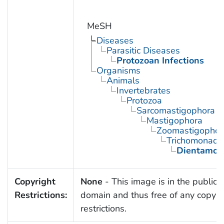
MeSH
Diseases
Parasitic Diseases
Protozoan Infections
Organisms
Animals
Invertebrates
Protozoa
Sarcomastigophora
Mastigophora
Zoomastigophor
Trichomonadi
Dientamoe
Copyright
None
- This image is in the public
Restrictions:
domain and thus free of any copyri
restrictions.