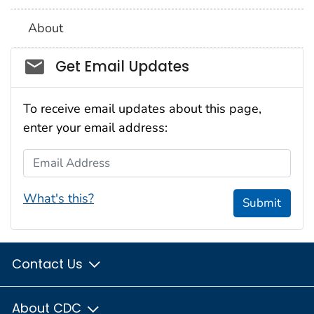
About
Social_govd
Get Email Updates
To receive email updates about this page,
enter your email address:
Email Address
What's this?
Submit
Contact Us
About CDC