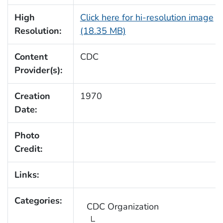
High
Click here for hi-resolution image
Resolution:
(18.35 MB)
Content
CDC
Provider(s):
Creation
1970
Date:
Photo
Credit:
Links:
Categories:
CDC Organization