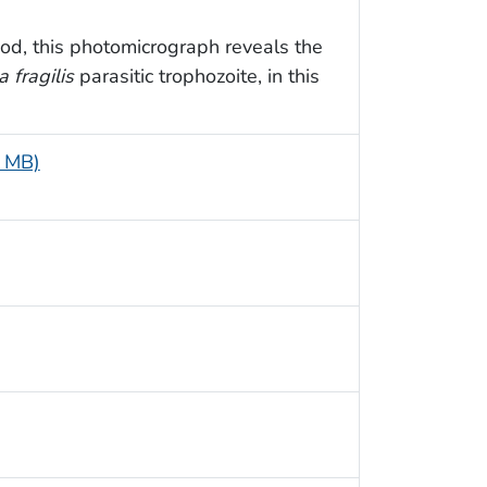
od, this photomicrograph reveals the
 fragilis
parasitic trophozoite, in this
5 MB)