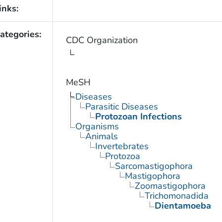
inks:
ategories:
CDC Organization
MeSH
Diseases
Parasitic Diseases
Protozoan Infections
Organisms
Animals
Invertebrates
Protozoa
Sarcomastigophora
Mastigophora
Zoomastigophora
Trichomonadida
Dientamoeba