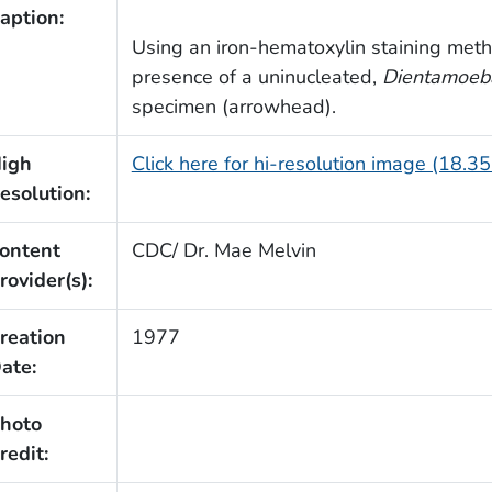
aption:
Using an iron-hematoxylin staining meth
presence of a uninucleated,
Dientamoeba
specimen (arrowhead).
igh
Click here for hi-resolution image (18.3
esolution:
ontent
CDC/ Dr. Mae Melvin
rovider(s):
reation
1977
ate:
hoto
redit: