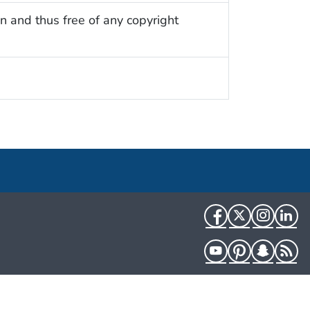
n and thus free of any copyright
Facebook
Twitter
Instag
Li
YouTube
Pinterest
Snapch
R
HHS.gov
USA.gov