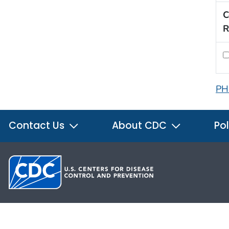
C
R
PH
Contact Us
About CDC
Pol