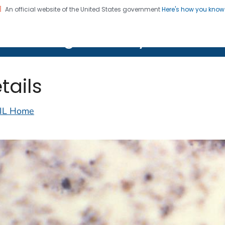
An official website of the United States government
Here's how you kno
on. CDC twenty four seven. Saving Lives, Protecting Pe
lth Image Library (PHIL)
tails
IL Home