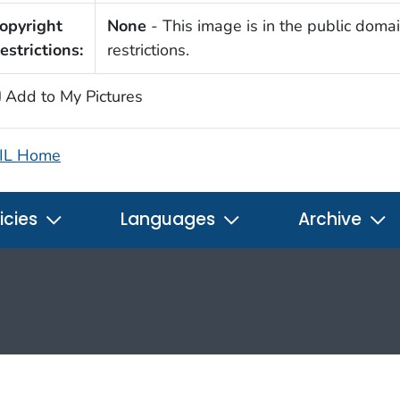
opyright
None
- This image is in the public domai
estrictions:
restrictions.
Add to My Pictures
IL Home
icies
Languages
Archive