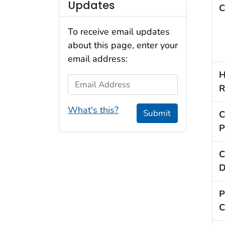
Updates
C
To receive email updates
about this page, enter your
email address:
H
Email Address
R
What's this?
Submit
C
P
C
D
P
C