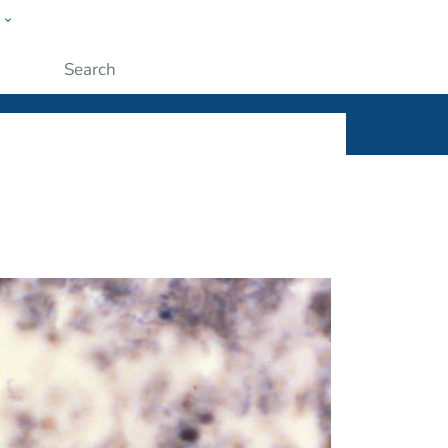
w
ople
Submit