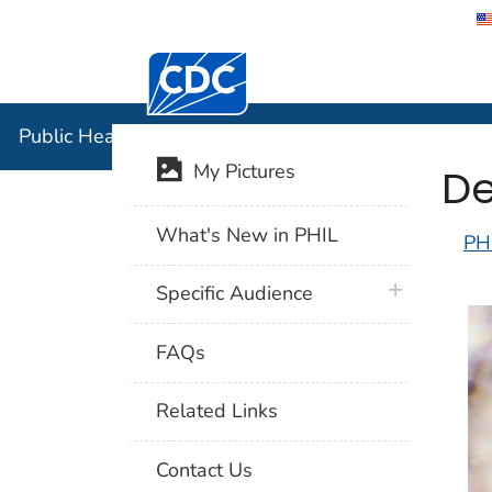
Centers for Disease Control and Preventi
Public Hea
Public Health Image Library (PHIL)
De
My Pictures
What's New in PHIL
PH
plus icon
Specific Audience
FAQs
Related Links
Contact Us