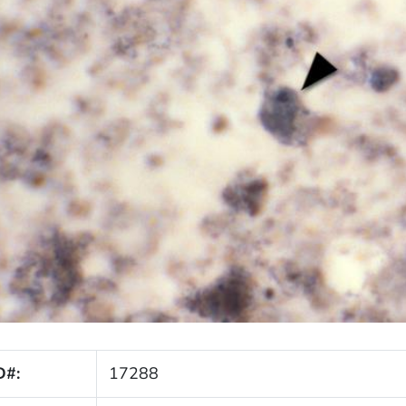
D#:
17288