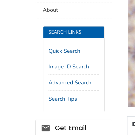
About
SEARCH LINKS
Quick Search
Image ID Search
Advanced Search
Search Tips
I
Social_govd
Get Email