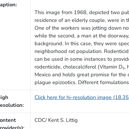
aption:
This image from 1968, depicted two publ
residence of an elderly couple, were in t
One of the workers was jotting down not
while the second, a man at the doorway
background. In this case, they were speci
neighborhood rat population. Rodenticidal
can be used in some instances to provid
rodenticide, cholecalciferol (Vitamin D
,
3
Mexico and holds great promise for the co
plague epizootics. Different formulatio
igh
Click here for hi-resolution image (18.3
esolution:
ontent
CDC/ Kent S. Littig
rovider(s):