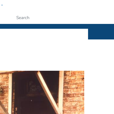
w
ople
Submit