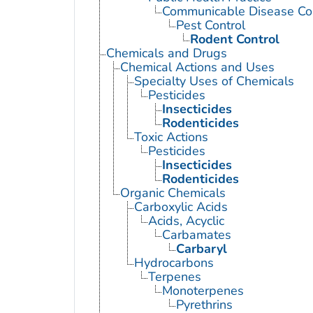
Communicable Disease Con
Pest Control
Rodent Control
Chemicals and Drugs
Chemical Actions and Uses
Specialty Uses of Chemicals
Pesticides
Insecticides
Rodenticides
Toxic Actions
Pesticides
Insecticides
Rodenticides
Organic Chemicals
Carboxylic Acids
Acids, Acyclic
Carbamates
Carbaryl
Hydrocarbons
Terpenes
Monoterpenes
Pyrethrins