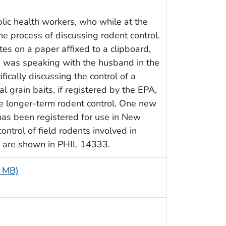
ic health workers, who while at the
he process of discussing rodent control.
es on a paper affixed to a clipboard,
, was speaking with the husband in the
fically discussing the control of a
 grain baits, if registered by the EPA,
e longer-term rodent control. One new
 has been registered for use in New
ntrol of field rodents involved in
ns are shown in PHIL 14333.
5 MB)