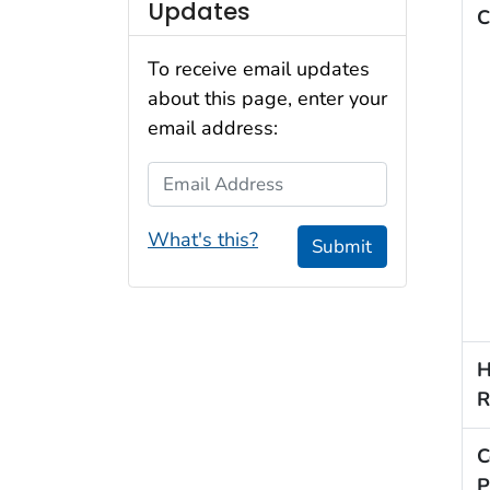
Updates
C
To receive email updates
about this page, enter your
email address:
Email Address
What's this?
Submit
H
R
C
P