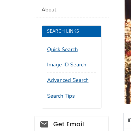
About
SEARCH LINKS
Quick Search
Image ID Search
Advanced Search
Search Tips
I
Social_govd
Get Email