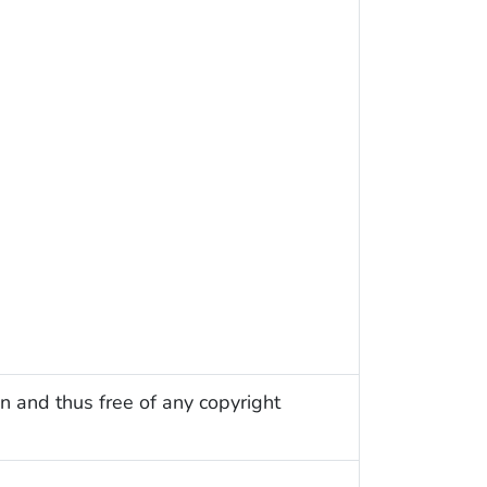
n and thus free of any copyright