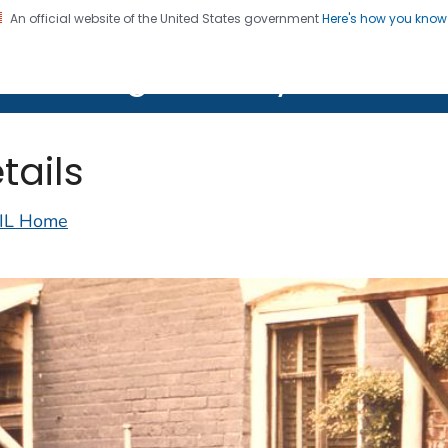
An official website of the United States government
Here's how you kno
on. CDC twenty four seven. Saving Lives, Protecting Pe
lth Image Library (PHIL)
tails
IL Home