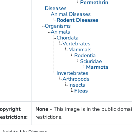
Permethrin
Diseases
Animal Diseases
Rodent Diseases
Organisms
Animals
Chordata
Vertebrates
Mammals
Rodentia
Sciuridae
Marmota
Invertebrates
Arthropods
Insects
Fleas
opyright
None
- This image is in the public domai
estrictions:
restrictions.