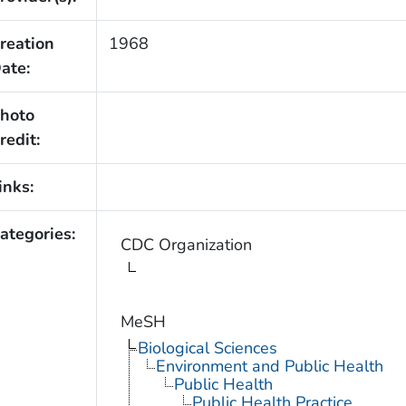
reation
1968
ate:
hoto
redit:
inks:
ategories:
CDC Organization
MeSH
Biological Sciences
Environment and Public Health
Public Health
Public Health Practice