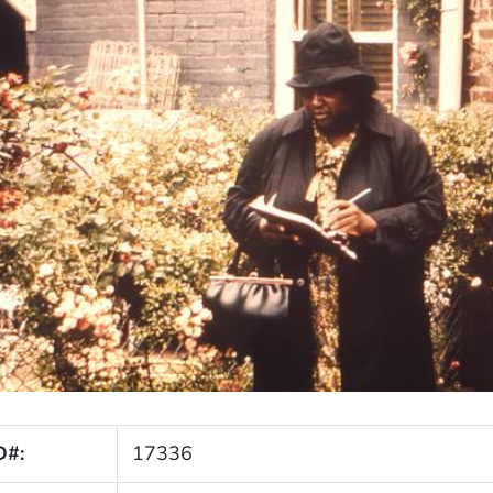
D#:
17336