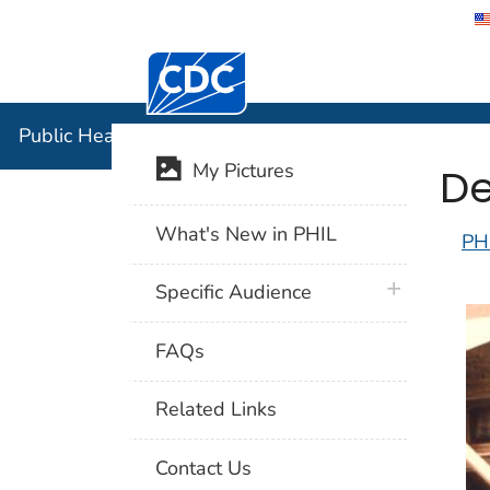
Centers for Disease Control and Preventi
Public Hea
Public Health Image Library (PHIL)
De
My Pictures
What's New in PHIL
PH
plus icon
Specific Audience
FAQs
Related Links
Contact Us