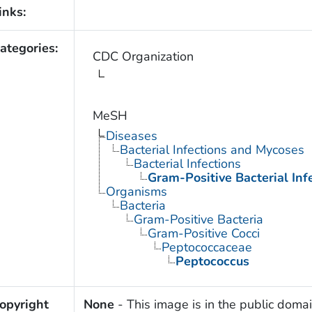
inks:
ategories:
CDC Organization
MeSH
Diseases
Bacterial Infections and Mycoses
Bacterial Infections
Gram-Positive Bacterial Inf
Organisms
Bacteria
Gram-Positive Bacteria
Gram-Positive Cocci
Peptococcaceae
Peptococcus
opyright
None
- This image is in the public domai