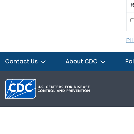
R
PH
Contact Us
About CDC
Pol