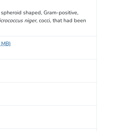
spheroid shaped, Gram-positive,
crococcus niger
, cocci, that had been
4 MB)