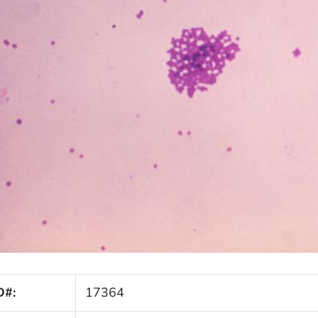
D#:
17364