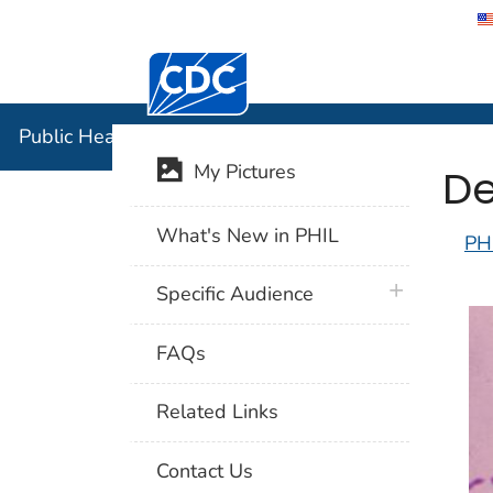
Centers for Disease Control and Preventi
Public Hea
Public Health Image Library (PHIL)
De
My Pictures
What's New in PHIL
PH
plus icon
Specific Audience
FAQs
Related Links
Contact Us