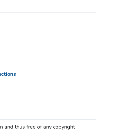
ections
n and thus free of any copyright