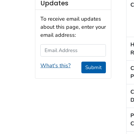
Updates
C
To receive email updates
about this page, enter your
email address:
H
Email Address
R
What's this?
Submit
C
P
C
D
P
C