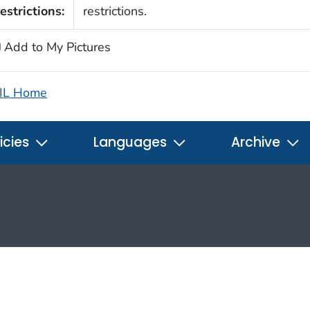
estrictions:
restrictions.
Add to My Pictures
IL Home
icies
Languages
Archive