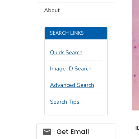
About
SEARCH LINKS
Quick Search
Image ID Search
Advanced Search
Search Tips
I
Social_govd
Get Email