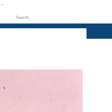
w
ople
Submit