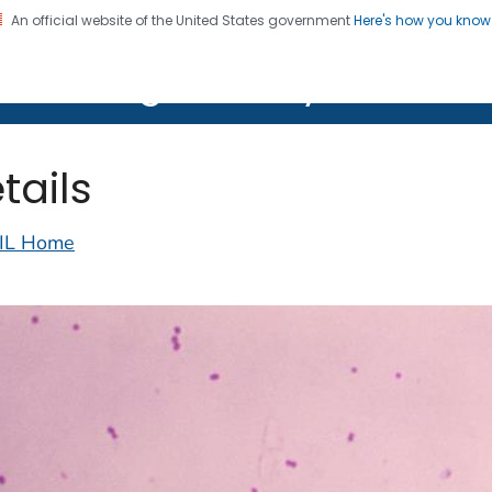
An official website of the United States government
Here's how you kno
on. CDC twenty four seven. Saving Lives, Protecting Pe
lth Image Library (PHIL)
tails
IL Home