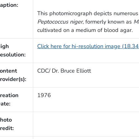
aption:
This photomicrograph depicts numerous 
Peptococcus niger
, formerly known as
Mi
cultivated on a medium of blood agar.
igh
Click here for hi-resolution image (18.3
esolution:
ontent
CDC/ Dr. Bruce Elliott
rovider(s):
reation
1976
ate:
hoto
redit: