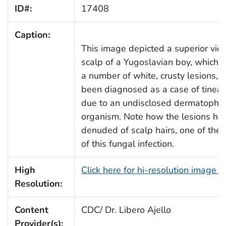
ID#:
17408
Caption:
This image depicted a superior vie
scalp of a Yugoslavian boy, which e
a number of white, crusty lesions, 
been diagnosed as a case of tinea c
due to an undisclosed dermatophyt
organism. Note how the lesions h
denuded of scalp hairs, one of the 
of this fungal infection.
High
Click here for hi-resolution image 
Resolution:
Content
CDC/ Dr. Libero Ajello
Provider(s):