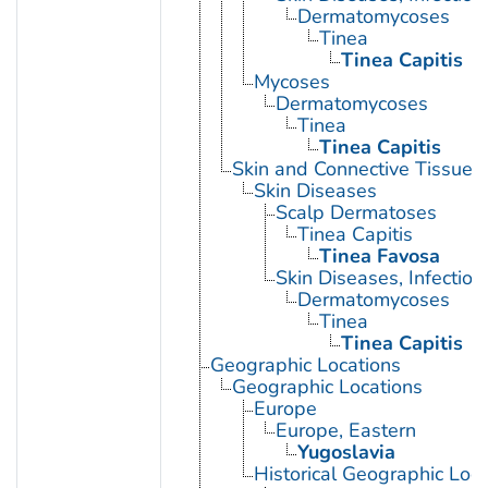
Dermatomycoses
Tinea
Tinea Capitis
Mycoses
Dermatomycoses
Tinea
Tinea Capitis
Skin and Connective Tissue 
Skin Diseases
Scalp Dermatoses
Tinea Capitis
Tinea Favosa
Skin Diseases, Infectiou
Dermatomycoses
Tinea
Tinea Capitis
Geographic Locations
Geographic Locations
Europe
Europe, Eastern
Yugoslavia
Historical Geographic Loca