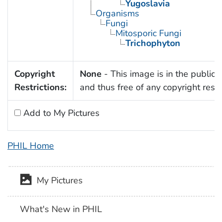
Yugoslavia
Organisms
Fungi
Mitosporic Fungi
Trichophyton
Copyright
None
- This image is in the public
Restrictions:
and thus free of any copyright restri
Add to My Pictures
PHIL Home
My Pictures
What's New in PHIL