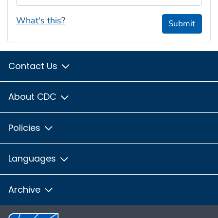
What's this?
Submit
Contact Us
About CDC
Policies
Languages
Archive