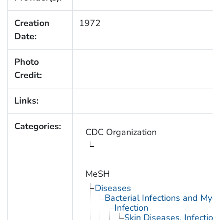
Creation
1972
Date:
Photo
Credit:
Links:
Categories:
CDC Organization
MeSH
Diseases
Bacterial Infections and Myc
Infection
Skin Diseases, Infectiou