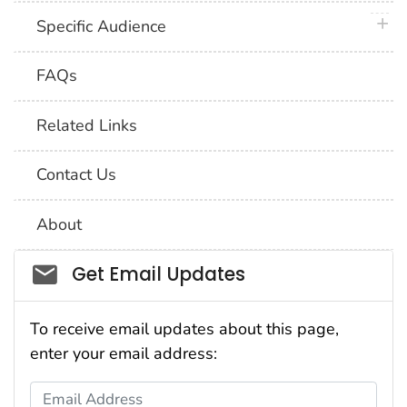
plus 
Specific Audience
FAQs
Related Links
Contact Us
About
Social_govd
Get Email Updates
To receive email updates about this page,
enter your email address:
Email Address