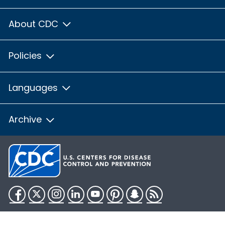
About CDC
Policies
Languages
Archive
Facebook
Twitter
Instagram
LinkedIn
YouTube
Pinterest
Snapchat
RSS
HHS.gov
USA.gov