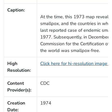
Caption:
At the time, this 1973 map revealed
smallpox, and the countries in whic
last reported case of endemic smal
1977. Subsequently, in December 
Commission for the Certification of 
the world was smallpox-free.
High
Click here for hi-resolution image 
Resolution:
Content
CDC
Provider(s):
Creation
1974
Date: