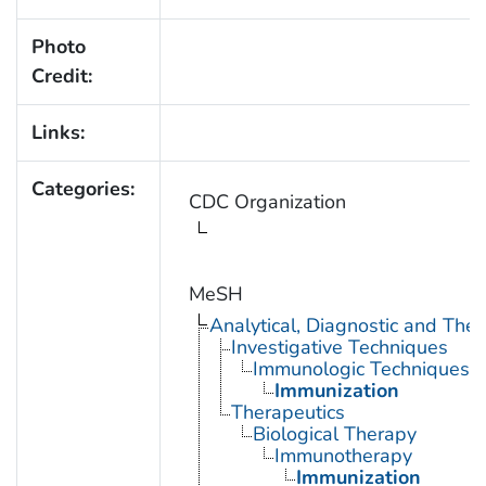
Photo
Credit:
Links:
Categories:
CDC Organization
MeSH
Analytical, Diagnostic and Th
Investigative Techniques
Immunologic Techniques
Immunization
Therapeutics
Biological Therapy
Immunotherapy
Immunization