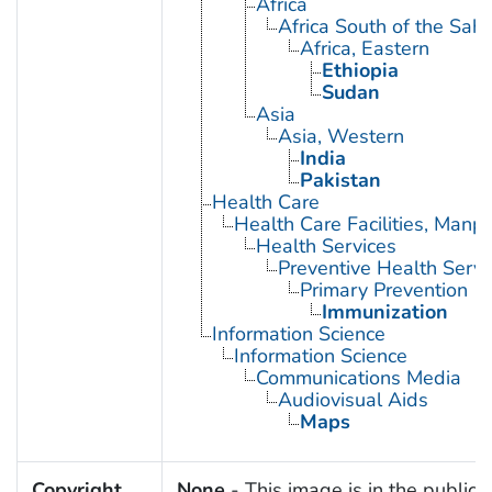
Africa
Africa South of the Sah
Africa, Eastern
Ethiopia
Sudan
Asia
Asia, Western
India
Pakistan
Health Care
Health Care Facilities, Manp
Health Services
Preventive Health Servi
Primary Prevention
Immunization
Information Science
Information Science
Communications Media
Audiovisual Aids
Maps
Copyright
None
- This image is in the public 