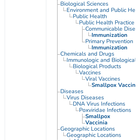
Biological Sciences
Environment and Public Heal
Public Health
Public Health Practice
Communicable Diseas
Immunization
Primary Prevention
Immunization
Chemicals and Drugs
Immunologic and Biological 
Biological Products
Vaccines
Viral Vaccines
Smallpox Vaccine
Diseases
Virus Diseases
DNA Virus Infections
Poxviridae Infections
Smallpox
Vaccinia
Geographic Locations
Geographic Locations