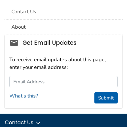
Contact Us
About
Social_govd
Get Email Updates
To receive email updates about this page,
enter your email address:
Email Address
What's this?
Submit
Contact Us