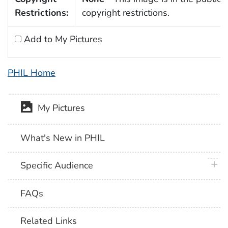
Restrictions:
copyright restrictions.
Add to My Pictures
PHIL Home
My Pictures
What's New in PHIL
plus 
Specific Audience
FAQs
Related Links