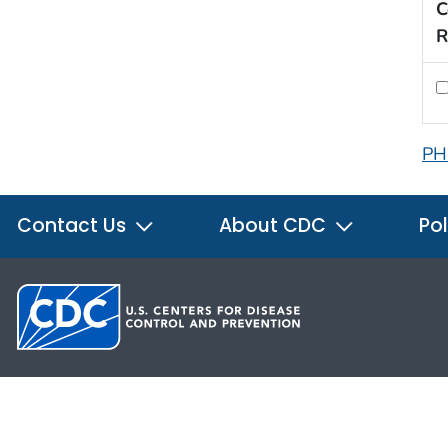
C
R
PH
Contact Us
About CDC
Pol