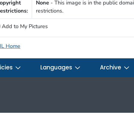
opyright
None
- This image is in the public domai
estrictions:
restrictions.
Add to My Pictures
IL Home
icies
Languages
Archive