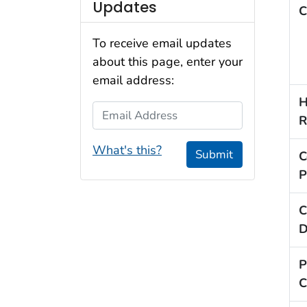
Updates
C
To receive email updates
about this page, enter your
email address:
H
Email Address
R
What's this?
Submit
C
P
C
D
P
C