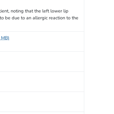
ent, noting that the left lower lip
o be due to an allergic reaction to the
4 MB)