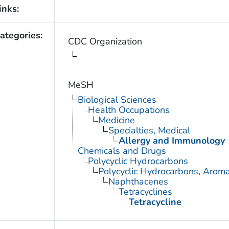
inks:
ategories:
CDC Organization
MeSH
Biological Sciences
Health Occupations
Medicine
Specialties, Medical
Allergy and Immunology
Chemicals and Drugs
Polycyclic Hydrocarbons
Polycyclic Hydrocarbons, Aroma
Naphthacenes
Tetracyclines
Tetracycline