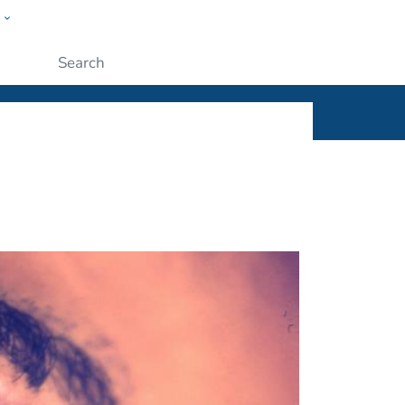
w
ople
Submit