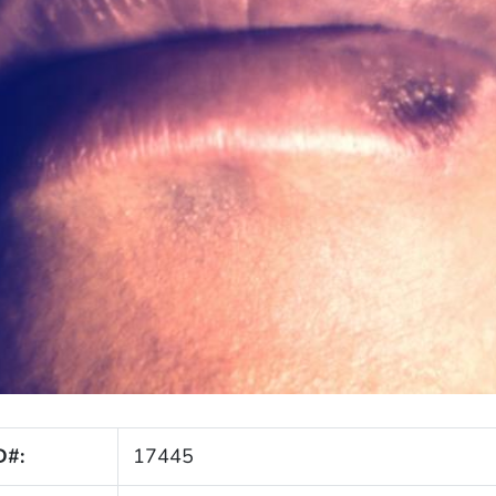
D#:
17445