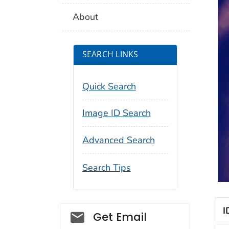
About
SEARCH LINKS
Quick Search
Image ID Search
Advanced Search
Search Tips
I
Social_govd
Get Email