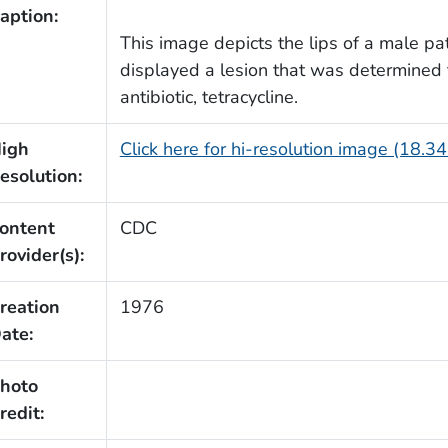
aption:
This image depicts the lips of a male pati
displayed a lesion that was determined t
antibiotic, tetracycline.
igh
Click here for hi-resolution image (18.3
esolution:
ontent
CDC
rovider(s):
reation
1976
ate:
hoto
redit: