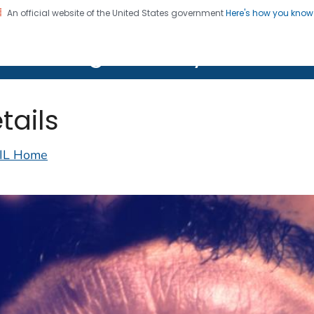
An official website of the United States government
Here's how you kno
on. CDC twenty four seven. Saving Lives, Protecting Pe
lth Image Library (PHIL)
tails
IL Home