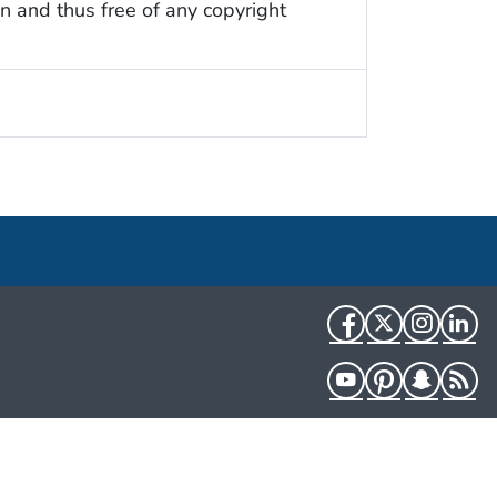
n and thus free of any copyright
Facebook
Twitter
Instag
Li
YouTube
Pinterest
Snapch
R
HHS.gov
USA.gov