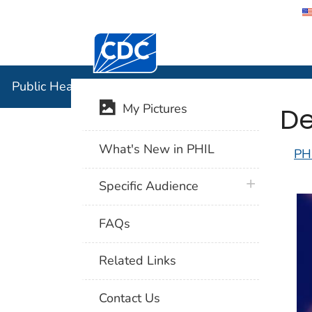
Centers for Disease Control and Preventi
Public Hea
Public Health Image Library (PHIL)
De
My Pictures
What's New in PHIL
PH
plus icon
Specific Audience
FAQs
Related Links
Contact Us