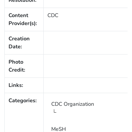
Content
CDC
Provider(s):
Creation
Date:
Photo
Credit:
Links:
Categories:
CDC Organization
MeSH