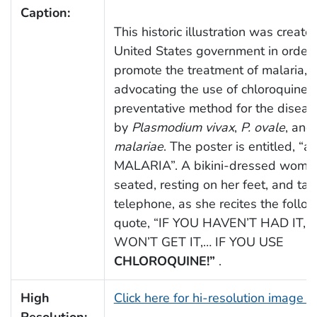
Caption:
This historic illustration was create
United States government in order 
promote the treatment of malaria, 
advocating the use of chloroquine 
preventative method for the disea
by
Plasmodium vivax
,
P. ovale
, and
malariae
. The poster is entitled, “a
MALARIA”. A bikini-dressed woman
seated, resting on her feet, and tal
telephone, as she recites the follo
quote, “IF YOU HAVEN’T HAD IT,..
WON’T GET IT,… IF YOU USE
CHLOROQUINE!”
.
High
Click here for hi-resolution image 
Resolution: