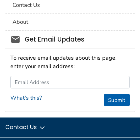
Contact Us
About
Social_govd
Get Email Updates
To receive email updates about this page,
enter your email address:
Email Address
What's this?
Submit
Contact Us