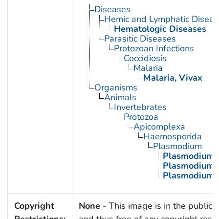
Diseases
Hemic and Lymphatic Diseas
Hematologic Diseases
Parasitic Diseases
Protozoan Infections
Coccidiosis
Malaria
Malaria, Vivax
Organisms
Animals
Invertebrates
Protozoa
Apicomplexa
Haemosporida
Plasmodium
Plasmodium 
Plasmodium 
Plasmodium v
Copyright
None
- This image is in the public
Restrictions:
and thus free of any copyright restri