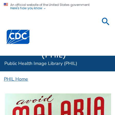
An official website of the United States government
Here's how you know
Public
Health
Centers for Disease Control and Prevention. CDC twen
Image
Library
(PHIL)
Public Health Image Library (PHIL)
PHIL Home