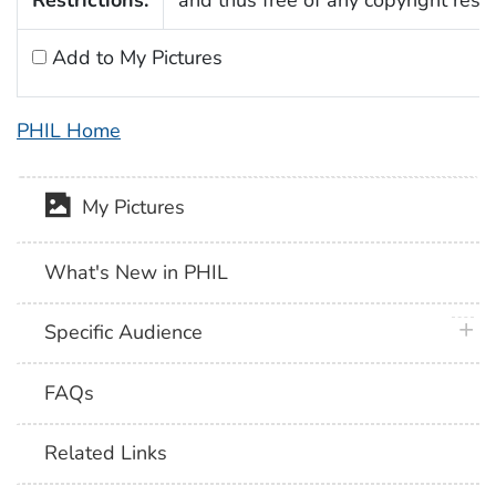
Add to My Pictures
PHIL Home
My Pictures
What's New in PHIL
plus 
Specific Audience
FAQs
Related Links