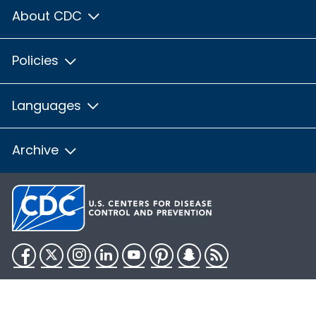
About CDC
Policies
Languages
Archive
Facebook
Twitter
Instagram
LinkedIn
YouTube
Pinterest
Snapchat
RSS
HHS.gov
USA.gov