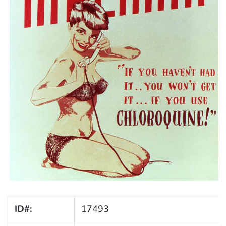
ID#:
17493