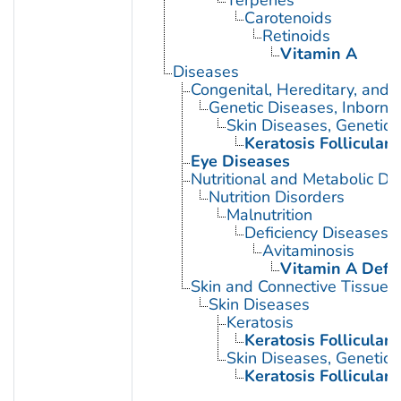
Terpenes
Carotenoids
Retinoids
Vitamin A
Diseases
Congenital, Hereditary, and
Genetic Diseases, Inborn
Skin Diseases, Genetic
Keratosis Folliculari
Eye Diseases
Nutritional and Metabolic Di
Nutrition Disorders
Malnutrition
Deficiency Diseases
Avitaminosis
Vitamin A Defic
Skin and Connective Tissue 
Skin Diseases
Keratosis
Keratosis Folliculari
Skin Diseases, Genetic
Keratosis Folliculari