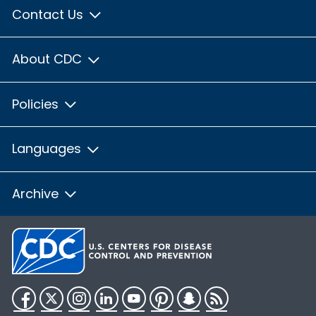
Contact Us
About CDC
Policies
Languages
Archive