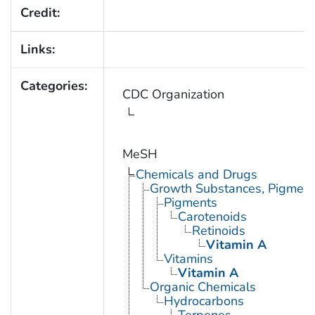
Credit:
Links:
Categories:
CDC Organization
MeSH
Chemicals and Drugs
Growth Substances, Pigment
Pigments
Carotenoids
Retinoids
Vitamin A
Vitamins
Vitamin A
Organic Chemicals
Hydrocarbons