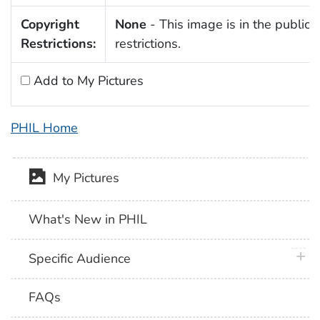
Copyright
None
- This image is in the public 
Restrictions:
restrictions.
Add to My Pictures
PHIL Home
My Pictures
What's New in PHIL
plus 
Specific Audience
FAQs