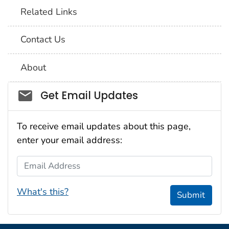
Related Links
Contact Us
About
Social_govd
Get Email Updates
To receive email updates about this page,
enter your email address:
Email Address
What's this?
Submit