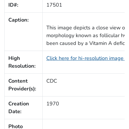
ID#:
17501
Caption:
This image depicts a close view of a
morphology known as follicular hype
been caused by a Vitamin A deficie
High
Click here for hi-resolution image 
Resolution:
Content
CDC
Provider(s):
Creation
1970
Date:
Photo