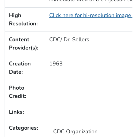
High
Click here for hi-resolution image 
Resolution:
Content
CDC/ Dr. Sellers
Provider(s):
Creation
1963
Date:
Photo
Credit:
Links:
Categories:
CDC Organization