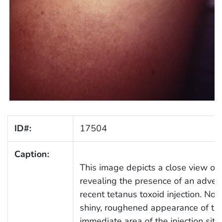
ID#:
17504
Caption:
This image depicts a close view of a
revealing the presence of an advers
recent tetanus toxoid injection. Not
shiny, roughened appearance of the
immediate area of the injection site.