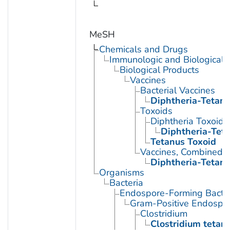
MeSH
Chemicals and Drugs
Immunologic and Biological 
Biological Products
Vaccines
Bacterial Vaccines
Diphtheria-Tetanu
Toxoids
Diphtheria Toxoid
Diphtheria-Tet
Tetanus Toxoid
Vaccines, Combined
Diphtheria-Tetanu
Organisms
Bacteria
Endospore-Forming Bacter
Gram-Positive Endospor
Clostridium
Clostridium tetani