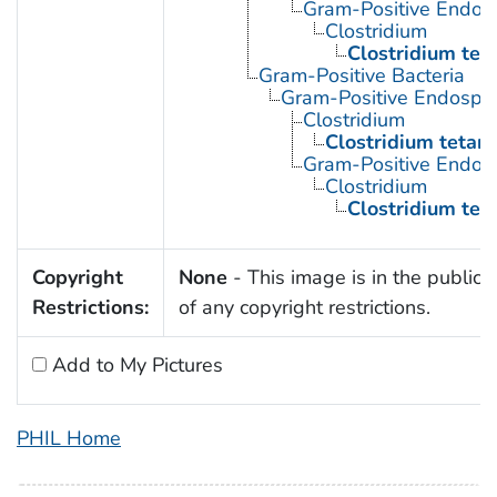
Gram-Positive Endos
Clostridium
Clostridium tet
Gram-Positive Bacteria
Gram-Positive Endospor
Clostridium
Clostridium tetani
Gram-Positive Endos
Clostridium
Clostridium tet
Copyright
None
- This image is in the public
Restrictions:
of any copyright restrictions.
Add to My Pictures
PHIL Home