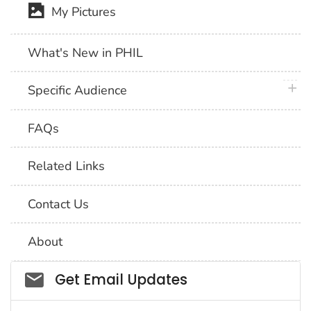
My Pictures
What's New in PHIL
plus 
Specific Audience
FAQs
Related Links
Contact Us
About
Social_govd
Get Email Updates