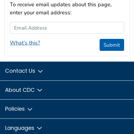
To receive email updates about this page,
enter your email address:
Email Address
What's this?
Submit
Contact Us
About CDC
Policies
Languages