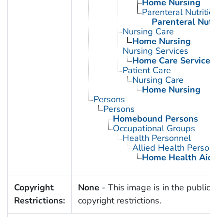
Home Nursing
Parenteral Nutriti
Parenteral Nutr
Nursing Care
Home Nursing
Nursing Services
Home Care Services
Patient Care
Nursing Care
Home Nursing
Persons
Persons
Homebound Persons
Occupational Groups
Health Personnel
Allied Health Person
Home Health Aid
Copyright
None
- This image is in the public 
Restrictions:
copyright restrictions.