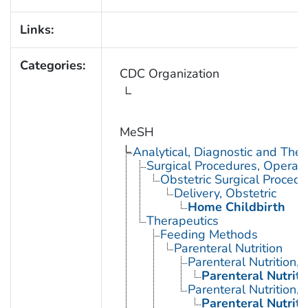
Links:
Categories:
CDC Organization
MeSH
Analytical, Diagnostic and Th
Surgical Procedures, Operati
Obstetric Surgical Procedu
Delivery, Obstetric
Home Childbirth
Therapeutics
Feeding Methods
Parenteral Nutrition
Parenteral Nutrition,
Parenteral Nutrit
Parenteral Nutrition, 
Parenteral Nutrit