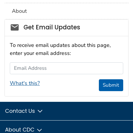
About
Social_govd
Get Email Updates
To receive email updates about this page,
enter your email address:
Email Address
What's this?
Submit
Contact Us
About CDC