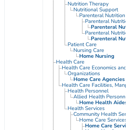
Nutrition Therapy
Nutritional Support
Parenteral Nutrition
Parenteral Nutriti
Parenteral Nutr
Parenteral Nutrition
Parenteral Nutr
Patient Care
Nursing Care
Home Nursing
Health Care
Health Care Economics and 
Organizations
Home Care Agencies
Health Care Facilities, Manp
Health Personnel
Allied Health Personnel
Home Health Aides
Health Services
Community Health Serv
Home Care Services
Home Care Service