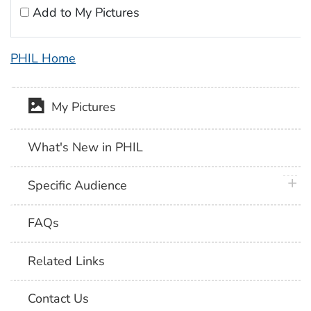
Add to My Pictures
PHIL Home
My Pictures
What's New in PHIL
plus 
Specific Audience
FAQs
Related Links
Contact Us