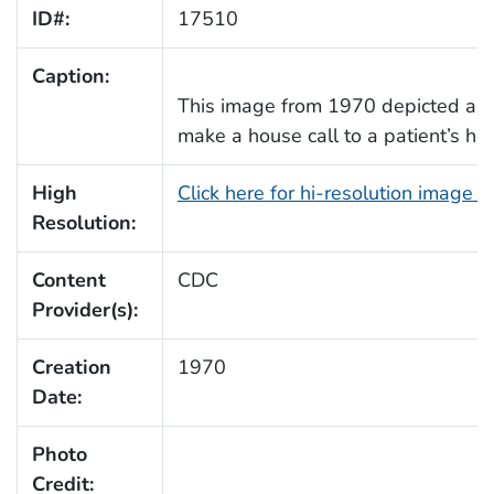
ID#:
17510
Caption:
This image from 1970 depicted a 
make a house call to a patient’s ho
High
Click here for hi-resolution image 
Resolution:
Content
CDC
Provider(s):
Creation
1970
Date:
Photo
Credit: