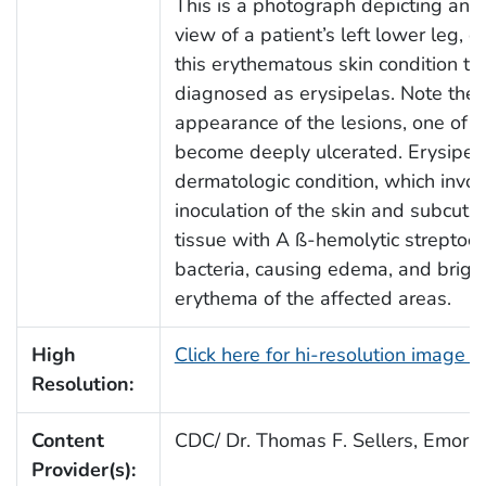
This is a photograph depicting an a
view of a patient’s left lower leg, e
this erythematous skin condition t
diagnosed as erysipelas. Note the 
appearance of the lesions, one of 
become deeply ulcerated. Erysipela
dermatologic condition, which invol
inoculation of the skin and subcut
tissue with A ß-hemolytic streptoco
bacteria, causing edema, and brigh
erythema of the affected areas.
High
Click here for hi-resolution image 
Resolution:
Content
CDC/ Dr. Thomas F. Sellers, Emory 
Provider(s):