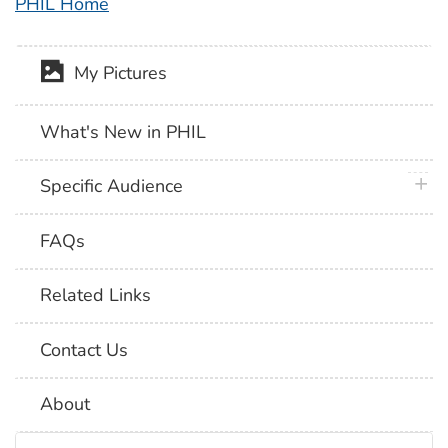
PHIL Home
My Pictures
What's New in PHIL
plus 
Specific Audience
FAQs
Related Links
Contact Us
About