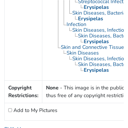
Streptococcal Infecti
Erysipelas
Skin Diseases, Bacterial
Erysipelas
Infection
Skin Diseases, Infectiou
Skin Diseases, Bacter
Erysipelas
Skin and Connective Tissue 
Skin Diseases
Skin Diseases, Infectiou
Skin Diseases, Bacter
Erysipelas
Copyright
None
- This image is in the public
Restrictions:
thus free of any copyright restrictio
Add to My Pictures