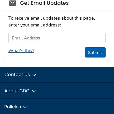
Social_govd
Get Email Updates
To receive email updates about this page,
enter your email address:
Email Address
What's this?
Submit
Contact Us
About CDC
Policies