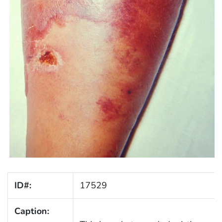
ID#:
17529
Caption: