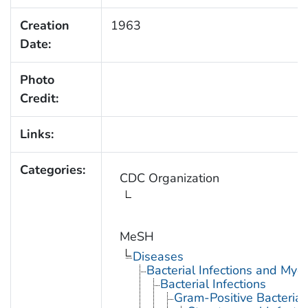
Creation
1963
Date:
Photo
Credit:
Links:
Categories:
CDC Organization
MeSH
Diseases
Bacterial Infections and Myc
Bacterial Infections
Gram-Positive Bacterial 