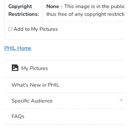
Copyright
None
- This image is in the public
Restrictions:
thus free of any copyright restrictio
Add to My Pictures
PHIL Home
My Pictures
What's New in PHIL
plus 
Specific Audience
FAQs