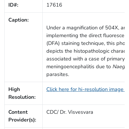
ID#:
17616
Caption:
Under a magnification of 504X, an
implementing the direct fluorescen
(DFA) staining technique, this pho
depicts the histopathologic characte
associated with a case of primary 
meningoencephalitis due to
Naegler
parasites.
High
Click here for hi-resolution image 
Resolution:
Content
CDC/ Dr. Visvesvara
Provider(s):