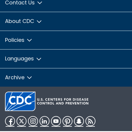
Contact Us
About CDC
Policies
Languages
Archive
Facebook
Twitter
Instagram
LinkedIn
YouTube
Pinterest
Snapchat
RSS