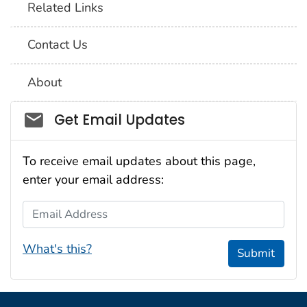
Related Links
Contact Us
About
Social_govd
Get Email Updates
To receive email updates about this page,
enter your email address:
Email Address
What's this?
Submit