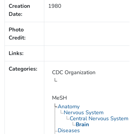
Creation
1980
Date:
Photo
Credit:
Links:
Categories:
CDC Organization
MeSH
Anatomy
Nervous System
Central Nervous System
Brain
Diseases