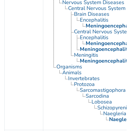
Nervous System Diseases
Central Nervous System D
Brain Diseases
Encephalitis
Meningoencephali
Central Nervous System 
Encephalitis
Meningoencephali
Meningoencephaliti
Meningitis
Meningoencephaliti
Organisms
Animals
Invertebrates
Protozoa
Sarcomastigophora
Sarcodina
Lobosea
Schizopyrenid
Naegleria
Naegleri