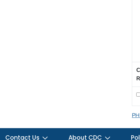
C
R
PH
Contact Us
About CDC
Pol