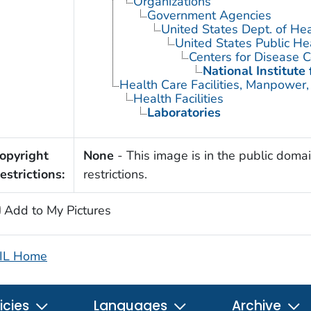
Organizations
Government Agencies
United States Dept. of He
United States Public He
Centers for Disease C
National Institute
Health Care Facilities, Manpower,
Health Facilities
Laboratories
opyright
None
- This image is in the public domai
estrictions:
restrictions.
Add to My Pictures
IL Home
icies
Languages
Archive