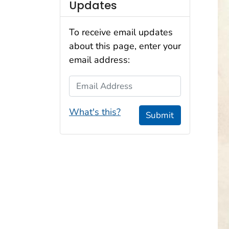
Updates
To receive email updates
about this page, enter your
email address:
Email Address
What's this?
Submit