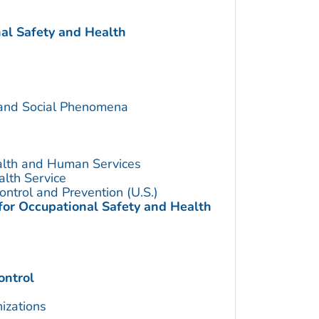
nal Safety and Health
 and Social Phenomena
alth and Human Services
alth Service
ontrol and Prevention (U.S.)
 for Occupational Safety and Health
ontrol
izations