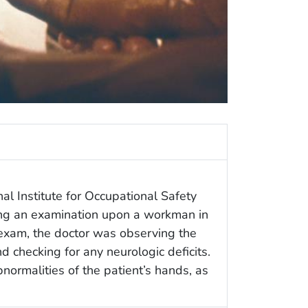
l Institute for Occupational Safety
ing an examination upon a workman in
 exam, the doctor was observing the
 checking for any neurologic deficits.
ormalities of the patient’s hands, as