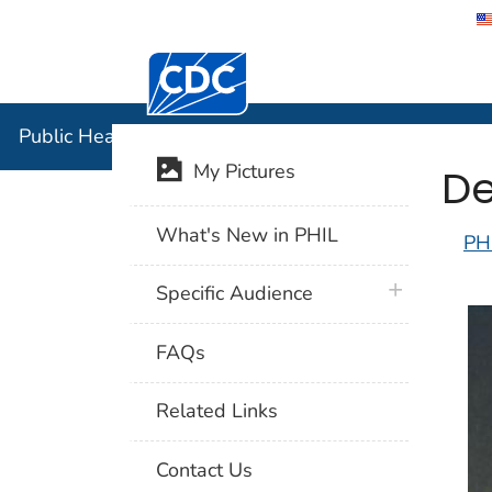
Centers for Disease Control and Preventi
Public Hea
Public Health Image Library (PHIL)
De
My Pictures
What's New in PHIL
PH
plus icon
Specific Audience
FAQs
Related Links
Contact Us