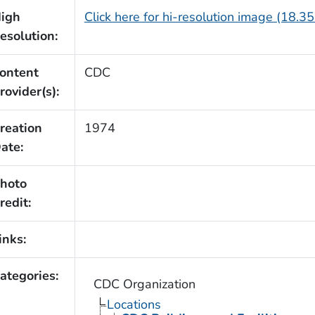
igh
Click here for hi-resolution image (18.3
esolution:
ontent
CDC
rovider(s):
reation
1974
ate:
hoto
redit:
inks:
ategories:
CDC Organization
Locations