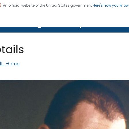
An official website of the United States government
Here's how you kno
on. CDC twenty four seven. Saving Lives, Protecting Pe
lth Image Library (PHIL)
tails
IL Home