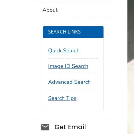
About
SEARCH LINKS
Quick Search
Image ID Search
Advanced Search
Search Tips
Social_govd
Get Email