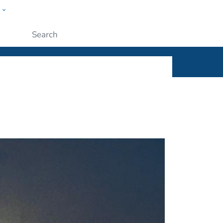
w
ople
Submit