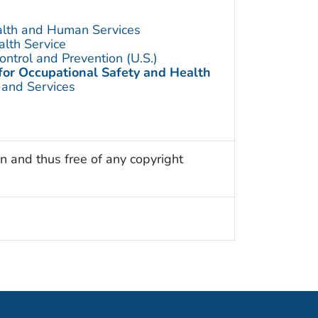
alth and Human Services
alth Service
ontrol and Prevention (U.S.)
 for Occupational Safety and Health
 and Services
n and thus free of any copyright