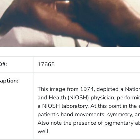
D#:
17665
aption:
This image from 1974, depicted a Nationa
and Health (NIOSH) physician, perform
a NIOSH laboratory. At this point in the
patient’s hand movements, symmetry, and
Also note the presence of pigmentary abn
well.