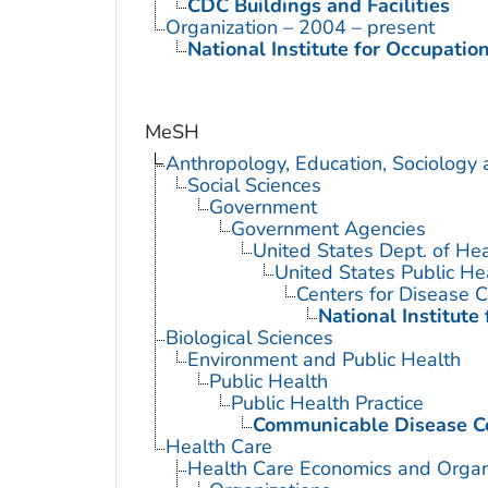
CDC Buildings and Facilities
Organization – 2004 – present
National Institute for Occupatio
MeSH
Anthropology, Education, Sociology
Social Sciences
Government
Government Agencies
United States Dept. of He
United States Public He
Centers for Disease C
National Institute
Biological Sciences
Environment and Public Health
Public Health
Public Health Practice
Communicable Disease C
Health Care
Health Care Economics and Organ