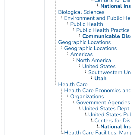
Centers for Dise
National Inst
Biological Sciences
Environment and Public Heal
Public Health
Public Health Practice
Communicable Disea
Geographic Locations
Geographic Locations
Americas
North America
United States
Southwestern Unit
Utah
Health Care
Health Care Economics and 
Organizations
Government Agencies
United States Dept. 
United States Publ
Centers for Dise
National Inst
Health Care Facilities, Manp