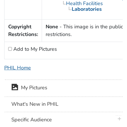
Health Facilities
Laboratories
Copyright
None
- This image is in the public 
Restrictions:
restrictions.
Add to My Pictures
PHIL Home
My Pictures
What's New in PHIL
plus 
Specific Audience