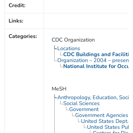
Credit:
Links:
Categories:
CDC Organization
Locations
CDC Buildings and Facilitie
Organization – 2004 – present
National Institute for Occu
MeSH
Anthropology, Education, Soci
Social Sciences
Government
Government Agencies
United States Dept. 
United States Publ