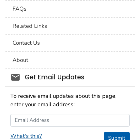
FAQs
Related Links
Contact Us
About
Social_govd
Get Email Updates
To receive email updates about this page,
enter your email address:
Email Address
What's this?
Submit