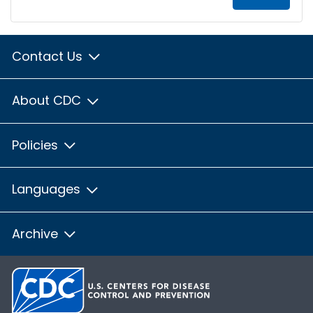
Contact Us
About CDC
Policies
Languages
Archive