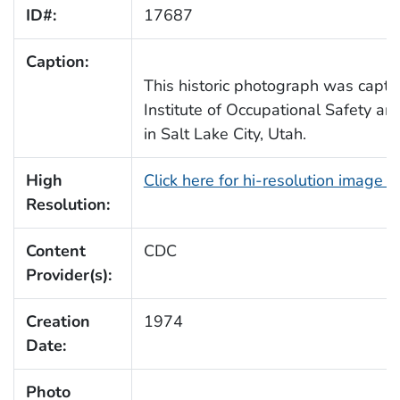
ID#:
17687
Caption:
This historic photograph was captu
Institute of Occupational Safety an
in Salt Lake City, Utah.
High
Click here for hi-resolution image 
Resolution:
Content
CDC
Provider(s):
Creation
1974
Date:
Photo