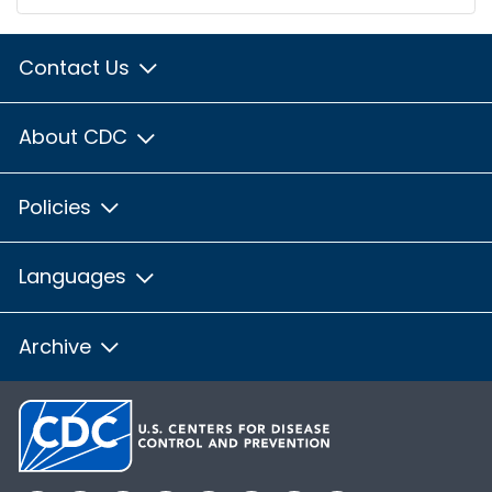
Contact Us
About CDC
Policies
Languages
Archive