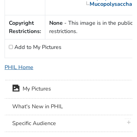
Mucopolysaccharid
Copyright
None
- This image is in the public 
Restrictions:
restrictions.
Add to My Pictures
PHIL Home
My Pictures
What's New in PHIL
plus 
Specific Audience