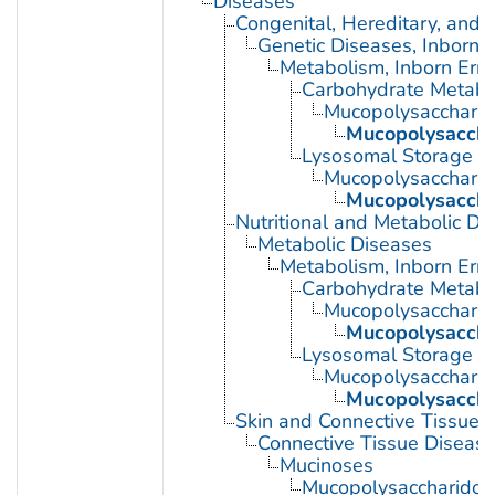
Diseases
Congenital, Hereditary, and
Genetic Diseases, Inborn
Metabolism, Inborn Erro
Carbohydrate Metabol
Mucopolysaccharid
Mucopolysacchar
Lysosomal Storage D
Mucopolysaccharid
Mucopolysacchar
Nutritional and Metabolic Di
Metabolic Diseases
Metabolism, Inborn Erro
Carbohydrate Metabol
Mucopolysaccharid
Mucopolysacchar
Lysosomal Storage D
Mucopolysaccharid
Mucopolysacchar
Skin and Connective Tissue 
Connective Tissue Diseas
Mucinoses
Mucopolysaccharidos