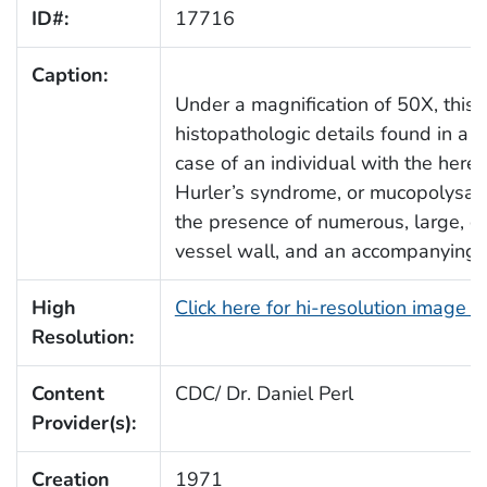
ID#:
17716
Caption:
Under a magnification of 50X, this
histopathologic details found in a c
case of an individual with the here
Hurler’s syndrome, or mucopolysacch
the presence of numerous, large, cl
vessel wall, and an accompanying r
High
Click here for hi-resolution image 
Resolution:
Content
CDC/ Dr. Daniel Perl
Provider(s):
Creation
1971