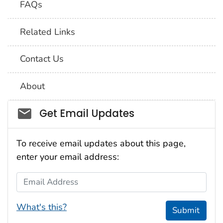
FAQs
Related Links
Contact Us
About
Social_govd
Get Email Updates
To receive email updates about this page,
enter your email address:
Email Address
What's this?
Submit