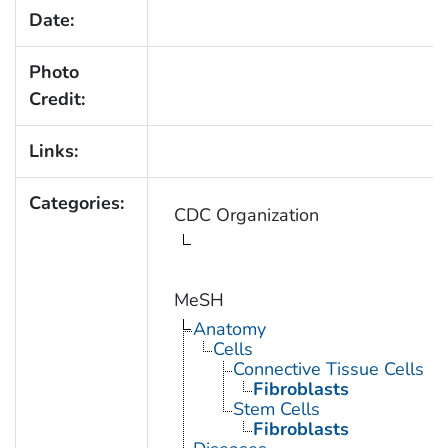
Date:
Photo
Credit:
Links:
Categories:
CDC Organization
MeSH
Anatomy
Cells
Connective Tissue Cells
Fibroblasts
Stem Cells
Fibroblasts