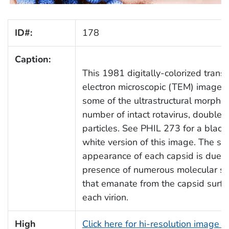
ID#:
178
Caption:
This 1981 digitally-colorized trans
electron microscopic (TEM) image 
some of the ultrastructural morphol
number of intact rotavirus, double-
particles. See PHIL 273 for a black
white version of this image. The sp
appearance of each capsid is due t
presence of numerous molecular sp
that emanate from the capsid surfa
each virion.
High
Click here for hi-resolution image (