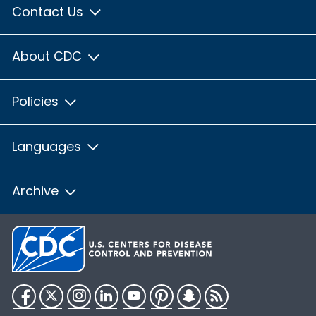
Contact Us
About CDC
Policies
Languages
Archive
Facebook
Twitter
Instagram
LinkedIn
YouTube
Pinterest
Snapchat
RSS