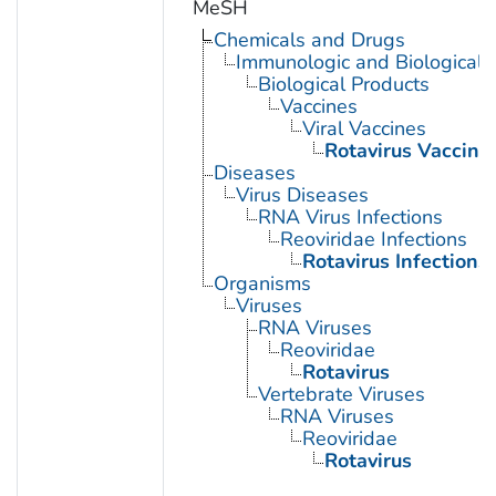
MeSH
Chemicals and Drugs
Immunologic and Biological 
Biological Products
Vaccines
Viral Vaccines
Rotavirus Vaccine
Diseases
Virus Diseases
RNA Virus Infections
Reoviridae Infections
Rotavirus Infections
Organisms
Viruses
RNA Viruses
Reoviridae
Rotavirus
Vertebrate Viruses
RNA Viruses
Reoviridae
Rotavirus