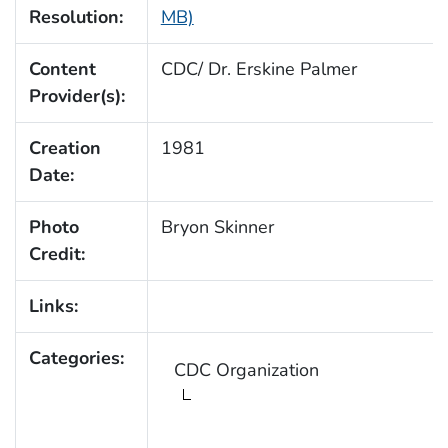
Resolution:
MB)
Content
CDC/ Dr. Erskine Palmer
Provider(s):
Creation
1981
Date:
Photo
Bryon Skinner
Credit:
Links:
Categories:
CDC Organization