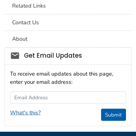
Related Links
Contact Us
About
Social_govd
Get Email Updates
To receive email updates about this page,
enter your email address:
Email Address
What's this?
Submit