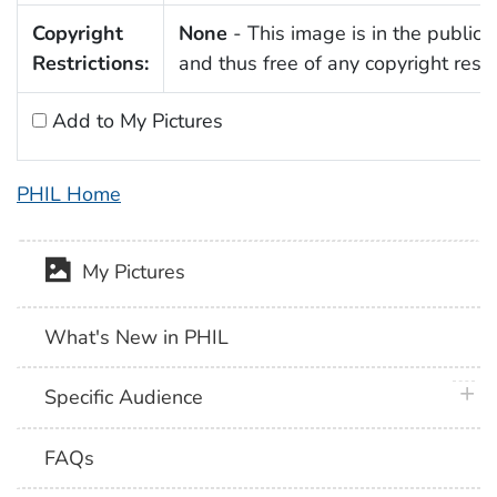
Copyright
None
- This image is in the public
Restrictions:
and thus free of any copyright restri
Add to My Pictures
PHIL Home
My Pictures
What's New in PHIL
plus 
Specific Audience
FAQs