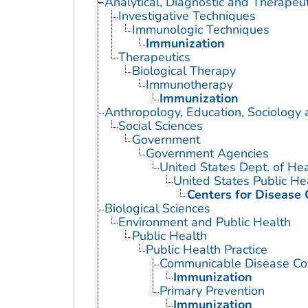
Analytical, Diagnostic and Therape
Investigative Techniques
Immunologic Techniques
Immunization
Therapeutics
Biological Therapy
Immunotherapy
Immunization
Anthropology, Education, Sociology
Social Sciences
Government
Government Agencies
United States Dept. of He
United States Public He
Centers for Disease 
Biological Sciences
Environment and Public Health
Public Health
Public Health Practice
Communicable Disease Con
Immunization
Primary Prevention
Immunization