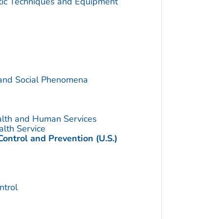
utic Techniques and Equipment
 and Social Phenomena
alth and Human Services
alth Service
Control and Prevention (U.S.)
trol