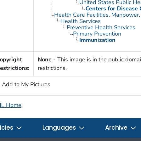
United States Public He
Centers for Disease 
Health Care Facilities, Manpower,
Health Services
Preventive Health Services
Primary Prevention
Immunization
opyright
None
- This image is in the public domai
estrictions:
restrictions.
Add to My Pictures
IL Home
icies
Languages
Archive