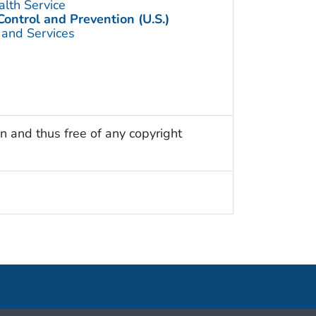
alth Service
Control and Prevention (U.S.)
 and Services
n and thus free of any copyright