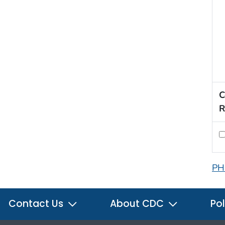
C
R
PH
Contact Us
About CDC
Pol