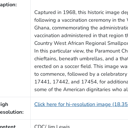
aption:
Captured in 1968, this historic image d
following a vaccination ceremony in th
Ghana, commemorating the administratio
vaccination administered in that region 
Country West African Regional Smallpox
In this particular view, the Paramount C
chieftains, beneath umbrellas, and a th
erected on a soccer field. This image w
to commence, followed by a celebrator
17441, 17442, and 17454, for additional 
some of the American dignitaries who als
igh
Click here for hi-resolution image (18.3
esolution:
ontent
CDC/ Jim Lewis