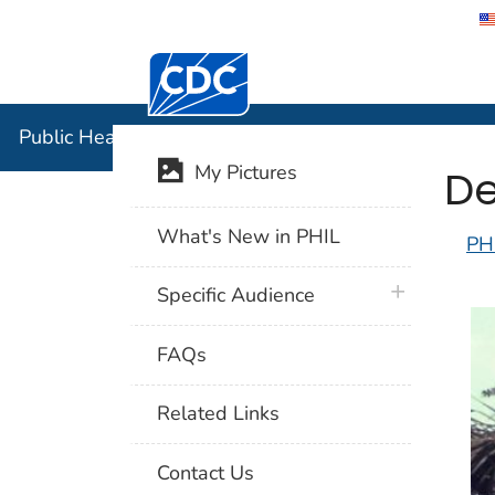
Centers for Disease Control and Preventi
Public Hea
Public Health Image Library (PHIL)
De
My Pictures
What's New in PHIL
PH
plus icon
Specific Audience
FAQs
Related Links
Contact Us