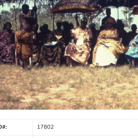
D#:
17802