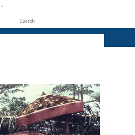
w
ople
Submit