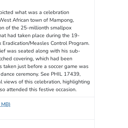
epicted what was a celebration
e West African town of Mampong,
n of the 25-millionth smallpox
that had taken place during the 19-
 Eradication/Measles Control Program.
hief was seated along with his sub-
atched covering, which had been
as taken just before a soccer game was
y dance ceremony. See PHIL 17439,
views of this celebration, highlighting
o attended this festive occasion.
5 MB)