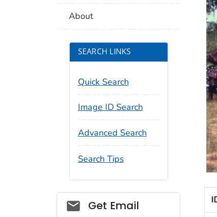
About
SEARCH LINKS
Quick Search
Image ID Search
Advanced Search
Search Tips
I
Social_govd
Get Email