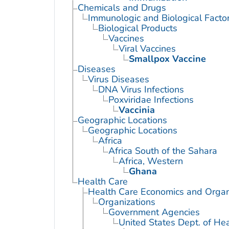
Chemicals and Drugs
Immunologic and Biological Facto
Biological Products
Vaccines
Viral Vaccines
Smallpox Vaccine
Diseases
Virus Diseases
DNA Virus Infections
Poxviridae Infections
Vaccinia
Geographic Locations
Geographic Locations
Africa
Africa South of the Sahara
Africa, Western
Ghana
Health Care
Health Care Economics and Organ
Organizations
Government Agencies
United States Dept. of He