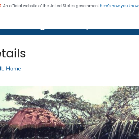
An official website of the United States government
Here's how you kno
on. CDC twenty four seven. Saving Lives, Protecting Pe
lth Image Library (PHIL)
tails
IL Home