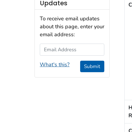
Updates
C
To receive email updates
about this page, enter your
email address:
Email Address
What's this?
Submit
H
R
C