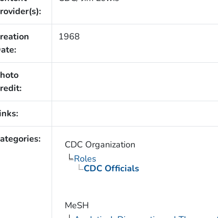
rovider(s):
reation
1968
ate:
hoto
redit:
inks:
ategories:
CDC Organization
Roles
CDC Officials
MeSH