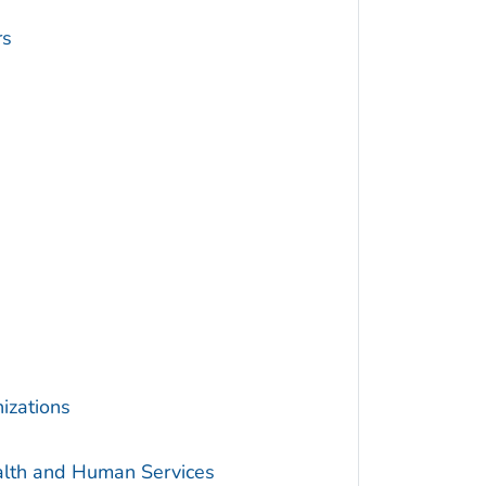
rs
izations
alth and Human Services