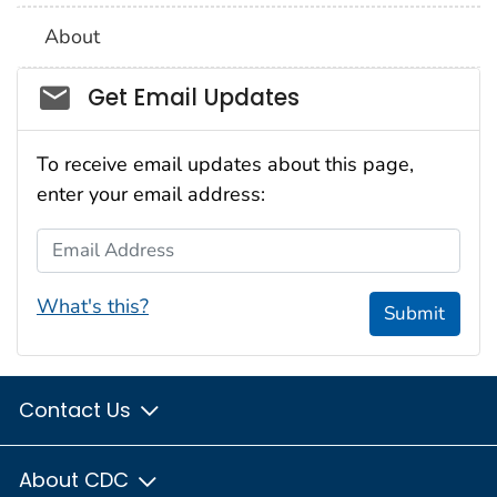
About
Social_govd
Get Email Updates
To receive email updates about this page,
enter your email address:
Email Address
What's this?
Submit
Contact Us
About CDC