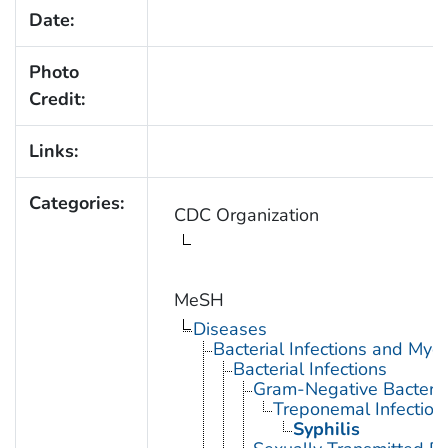
Date:
Photo
Credit:
Links:
Categories:
CDC Organization
MeSH
Diseases
Bacterial Infections and Myc
Bacterial Infections
Gram-Negative Bacterial
Treponemal Infection
Syphilis