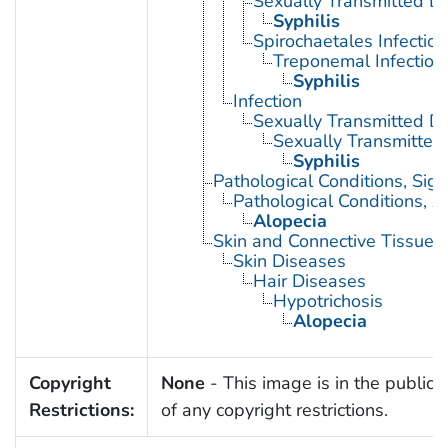
Sexually Transmitted Di
Syphilis
Spirochaetales Infection
Treponemal Infection
Syphilis
Infection
Sexually Transmitted D
Sexually Transmitted 
Syphilis
Pathological Conditions, Si
Pathological Conditions, A
Alopecia
Skin and Connective Tissue 
Skin Diseases
Hair Diseases
Hypotrichosis
Alopecia
Copyright
None
- This image is in the public
Restrictions:
of any copyright restrictions.