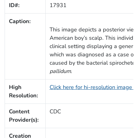
ID#:
17931
Caption:
This image depicts a posterior view
American boy’s scalp. This individu
clinical setting displaying a general
which was diagnosed as a case of sy
caused by the bacterial spirochete,
pallidum
.
High
Click here for hi-resolution image 
Resolution:
Content
CDC
Provider(s):
Creation