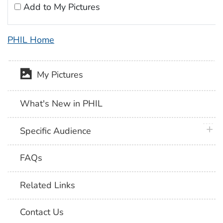
Add to My Pictures
PHIL Home
My Pictures
What's New in PHIL
plus 
Specific Audience
FAQs
Related Links
Contact Us