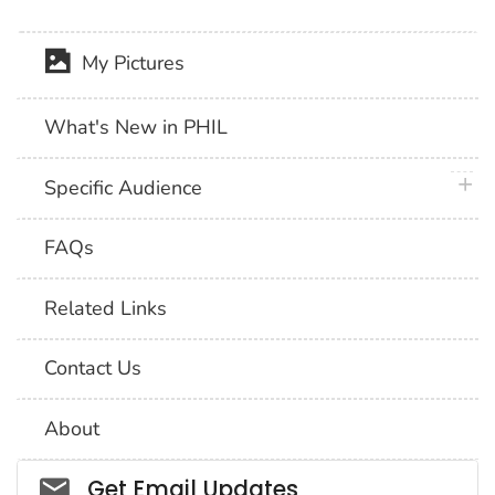
My Pictures
What's New in PHIL
plus 
Specific Audience
FAQs
Related Links
Contact Us
About
Social_govd
Get Email Updates