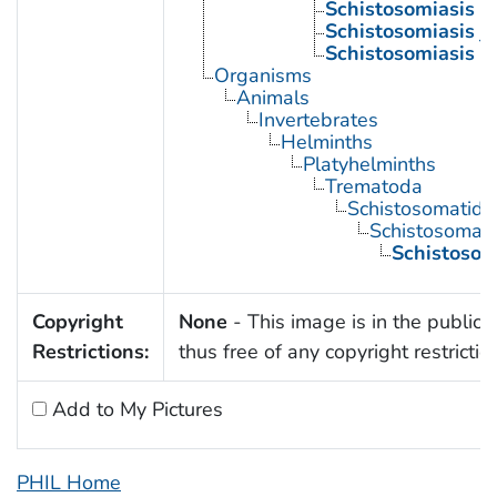
Schistosomiasis 
Schistosomiasis j
Schistosomiasis 
Organisms
Animals
Invertebrates
Helminths
Platyhelminths
Trematoda
Schistosomatida
Schistosoma
Schistoso
Copyright
None
- This image is in the public
Restrictions:
thus free of any copyright restrictio
Add to My Pictures
PHIL Home