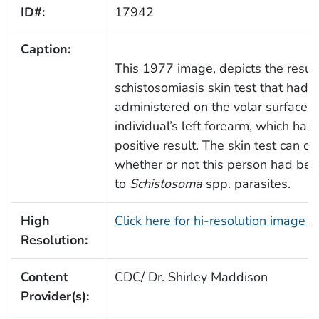
ID#:
17942
Caption:
This 1977 image, depicts the result
schistosomiasis skin test that had 
administered on the volar surface o
individual’s left forearm, which ha
positive result. The skin test can d
whether or not this person had be
to
Schistosoma
spp. parasites.
High
Click here for hi-resolution image 
Resolution:
Content
CDC/ Dr. Shirley Maddison
Provider(s):