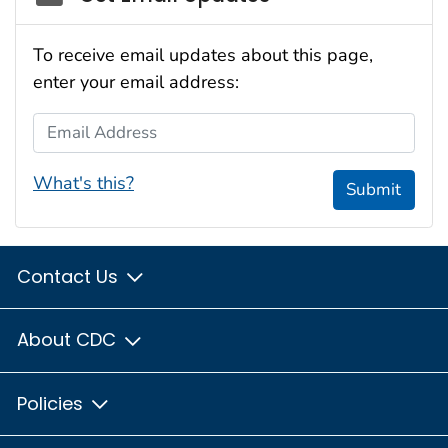
To receive email updates about this page,
enter your email address:
Email Address
What's this?
Submit
Contact Us
About CDC
Policies