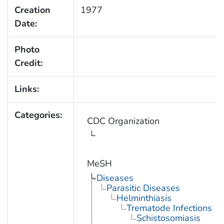
Creation
1977
Date:
Photo
Credit:
Links:
Categories:
CDC Organization
MeSH
Diseases
Parasitic Diseases
Helminthiasis
Trematode Infections
Schistosomiasis