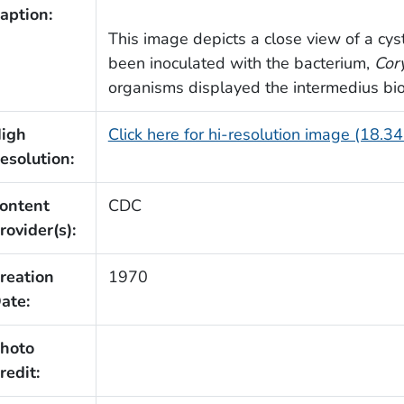
aption:
This image depicts a close view of a cyst
been inoculated with the bacterium,
Cor
organisms displayed the intermedius bio
igh
Click here for hi-resolution image (18.3
esolution:
ontent
CDC
rovider(s):
reation
1970
ate:
hoto
redit: