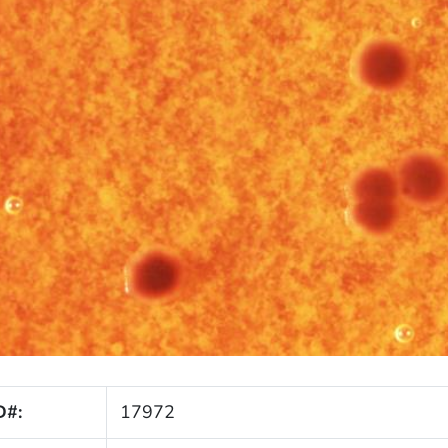
D#:
17972