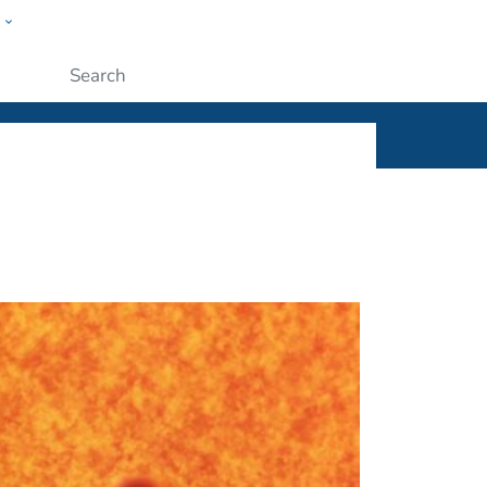
w
ople
Submit