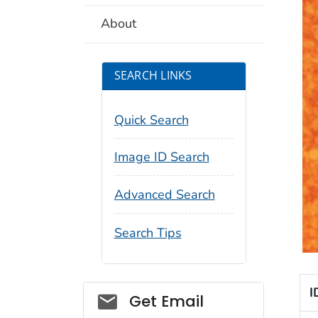
About
SEARCH LINKS
Quick Search
Image ID Search
Advanced Search
Search Tips
I
Social_govd
Get Email