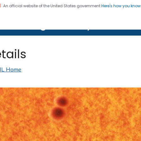
An official website of the United States government
Here's how you kno
on. CDC twenty four seven. Saving Lives, Protecting Pe
lth Image Library (PHIL)
tails
IL Home