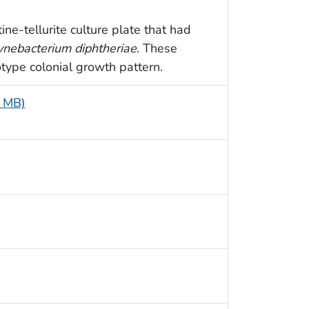
ine-tellurite culture plate that had
ynebacterium diphtheriae
. These
type colonial growth pattern.
4 MB)