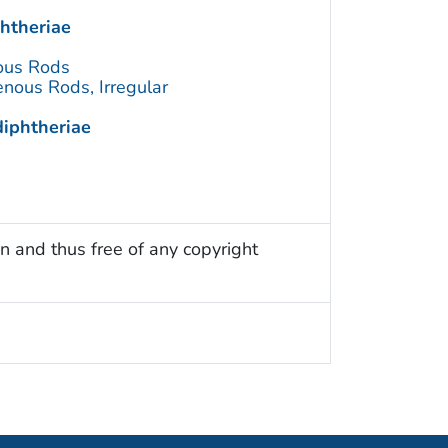
htheriae
ous Rods
nous Rods, Irregular
iphtheriae
n and thus free of any copyright