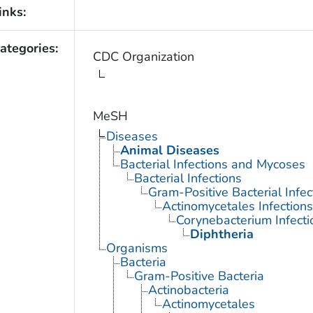
inks:
ategories:
CDC Organization
MeSH
Diseases
Animal Diseases
Bacterial Infections and Mycoses
Bacterial Infections
Gram-Positive Bacterial Infec
Actinomycetales Infections
Corynebacterium Infecti
Diphtheria
Organisms
Bacteria
Gram-Positive Bacteria
Actinobacteria
Actinomycetales