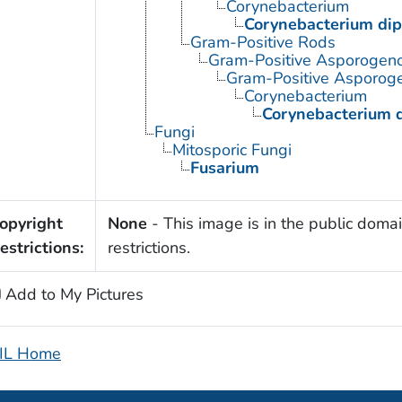
Corynebacterium
Corynebacterium dip
Gram-Positive Rods
Gram-Positive Asporogen
Gram-Positive Asporoge
Corynebacterium
Corynebacterium d
Fungi
Mitosporic Fungi
Fusarium
opyright
None
- This image is in the public domai
estrictions:
restrictions.
Add to My Pictures
IL Home