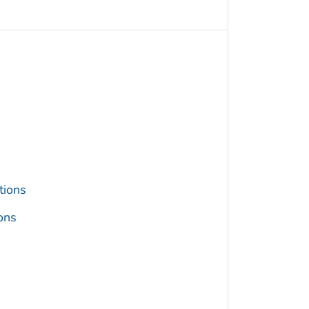
tions
ons