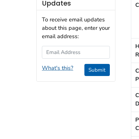
Updates
C
To receive email updates
about this page, enter your
email address:
H
Email Address
R
What's this?
Submit
C
P
C
D
P
C