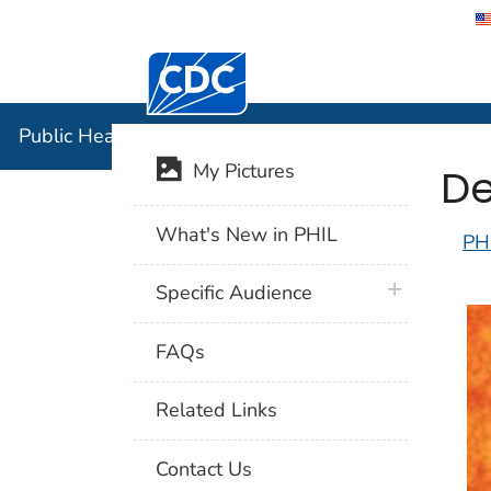
Centers for Disease Control and Preventi
Public Hea
Public Health Image Library (PHIL)
De
My Pictures
What's New in PHIL
PH
plus icon
Specific Audience
FAQs
Related Links
Contact Us