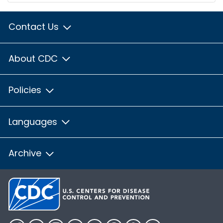
Contact Us
About CDC
Policies
Languages
Archive