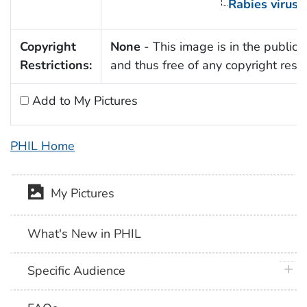
Rabies virus
Copyright
None
- This image is in the public
Restrictions:
and thus free of any copyright restri
Add to My Pictures
PHIL Home
My Pictures
What's New in PHIL
plus 
Specific Audience