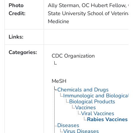
Photo
Ally Sterman, OC Hubert Fellow, O
Credit:
State University School of Veterina
Medicine
Links:
Categories:
CDC Organization
MeSH
Chemicals and Drugs
Immunologic and Biological 
Biological Products
Vaccines
Viral Vaccines
Rabies Vaccines
Diseases
Virus Diseases