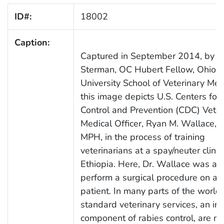
ID#:
18002
Caption:
Captured in September 2014, by A
Sterman, OC Hubert Fellow, Ohio S
University School of Veterinary Med
this image depicts U.S. Centers for
Control and Prevention (CDC) Veter
Medical Officer, Ryan M. Wallace, 
MPH, in the process of training
veterinarians at a spay/neuter clinic 
Ethiopia. Here, Dr. Wallace was ab
perform a surgical procedure on a 
patient. In many parts of the world,
standard veterinary services, an int
component of rabies control, are no