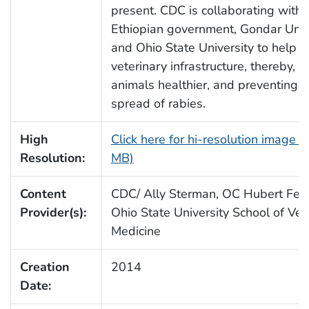
present. CDC is collaborating with 
Ethiopian government, Gondar Unive
and Ohio State University to help 
veterinary infrastructure, thereby, 
animals healthier, and preventing t
spread of rabies.
High
Click here for hi-resolution image (
Resolution:
MB)
Content
CDC/ Ally Sterman, OC Hubert Fell
Provider(s):
Ohio State University School of Vet
Medicine
Creation
2014
Date: