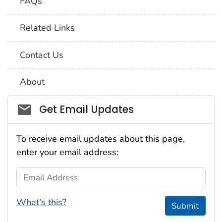
FAQs
Related Links
Contact Us
About
Social_govd
Get Email Updates
To receive email updates about this page,
enter your email address:
Email Address
What's this?
Submit