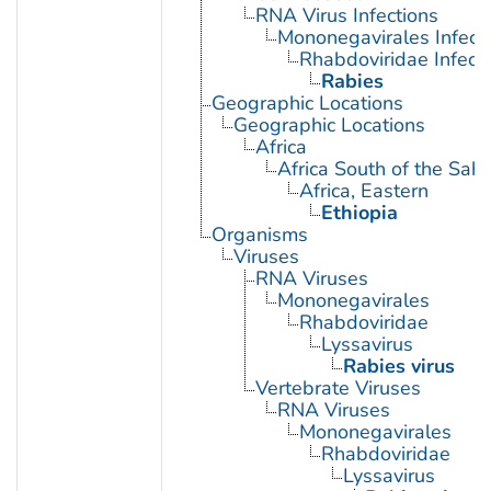
RNA Virus Infections
Mononegavirales Infect
Rhabdoviridae Infect
Rabies
Geographic Locations
Geographic Locations
Africa
Africa South of the Sah
Africa, Eastern
Ethiopia
Organisms
Viruses
RNA Viruses
Mononegavirales
Rhabdoviridae
Lyssavirus
Rabies virus
Vertebrate Viruses
RNA Viruses
Mononegavirales
Rhabdoviridae
Lyssavirus