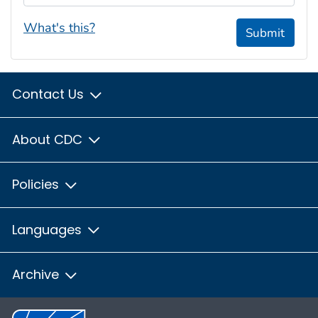
What's this?
Submit
Contact Us
About CDC
Policies
Languages
Archive