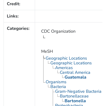
Credit:
Links:
Categories:
CDC Organization
MeSH
Geographic Locations
Geographic Locations
Americas
Central America
Guatemala
Organisms
Bacteria
Gram-Negative Bacteria
Bartonellaceae
Bartonella
Proteobacteria