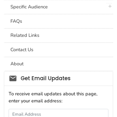
plus 
Specific Audience
FAQs
Related Links
Contact Us
About
Social_govd
Get Email Updates
To receive email updates about this page,
enter your email address:
Email Address