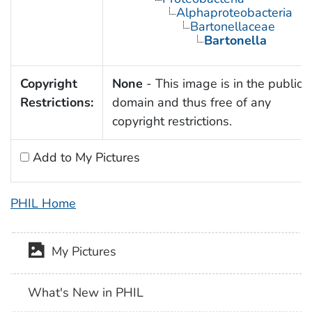
Alphaproteobacteria
Bartonellaceae
Bartonella
Copyright
None
- This image is in the public
Restrictions:
domain and thus free of any
copyright restrictions.
Add to My Pictures
PHIL Home
My Pictures
What's New in PHIL