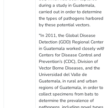
during a study in Guatemala,
carried out in order to determine
the types of pathogens harbored
by these potential vectors.
"In 2011, the Global Disease
Detection (GDD) Regional Center
in Guatemala worked closely with
Centers for Disease Control and
Prevention’s (CDC), Division of
Vector Borne Diseases, and the
Universidad del Valle de
Guatemala, in rural and urban
regions of Guatemala, in order to
collect specimens from bats to
determine the prevalence of
pathogens, including novel types