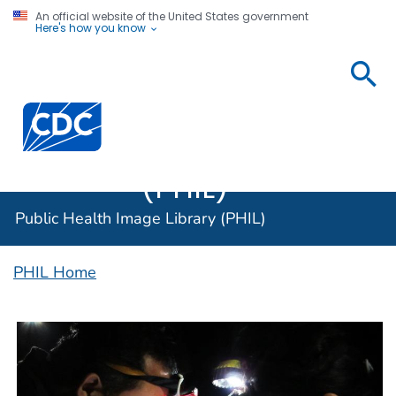
An official website of the United States government
Here's how you know
Public
Health
Centers for Disease Control and Prevention. CDC twen
Image
Library
(PHIL)
Public Health Image Library (PHIL)
PHIL Home