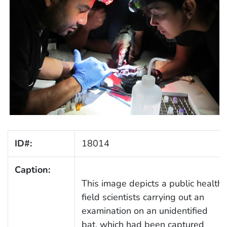
ID#:
18014
Caption:
This image depicts a public health
field scientists carrying out an
examination on an unidentified
bat, which had been captured