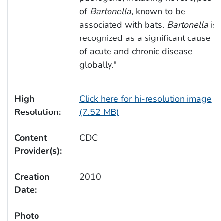
of
Bartonella
, known to be
associated with bats.
Bartonella
is
recognized as a significant cause
of acute and chronic disease
globally."
High
Click here for hi-resolution image
Resolution:
(7.52 MB)
Content
CDC
Provider(s):
Creation
2010
Date:
Photo