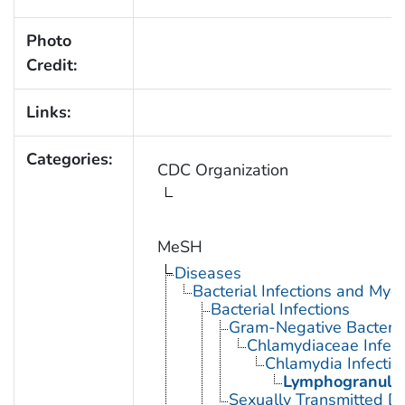
Photo
Credit:
Links:
Categories:
CDC Organization
MeSH
Diseases
Bacterial Infections and Myc
Bacterial Infections
Gram-Negative Bacterial
Chlamydiaceae Infect
Chlamydia Infectio
Lymphogranulo
Sexually Transmitted Di