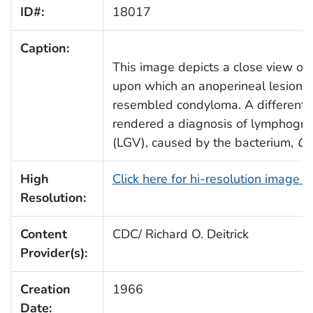
ID#:
18017
Caption:
This image depicts a close view of 
upon which an anoperineal lesion 
resembled condyloma. A differentia
rendered a diagnosis of lymphogr
(LGV), caused by the bacterium,
Ch
High
Click here for hi-resolution image 
Resolution:
Content
CDC/ Richard O. Deitrick
Provider(s):
Creation
1966
Date: