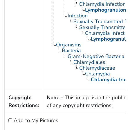
Chlamydia Infections
Lymphogranuloma
Infection
Sexually Transmitted D
Sexually Transmitted 
Chlamydia Infectio
Lymphogranulo
Organisms
Bacteria
Gram-Negative Bacteria
Chlamydiales
Chlamydiaceae
Chlamydia
Chlamydia trac
Copyright
None
- This image is in the public
Restrictions:
of any copyright restrictions.
Add to My Pictures