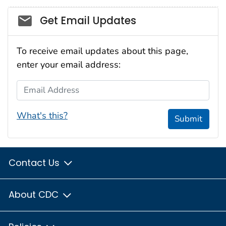
Social_govd
Get Email Updates
To receive email updates about this page,
enter your email address:
Email Address
What's this?
Submit
Contact Us
About CDC