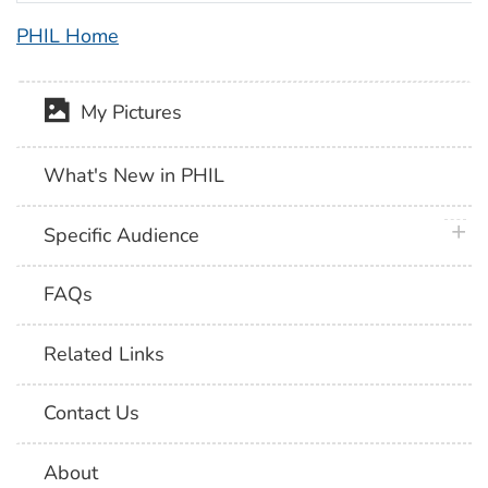
PHIL Home
My Pictures
What's New in PHIL
plus 
Specific Audience
FAQs
Related Links
Contact Us
About