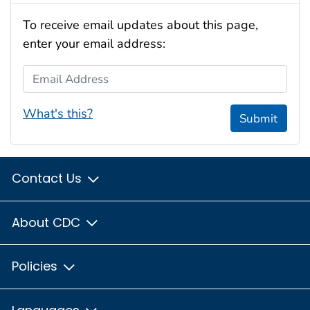
To receive email updates about this page,
enter your email address:
Email Address
What's this?
Submit
Contact Us
About CDC
Policies