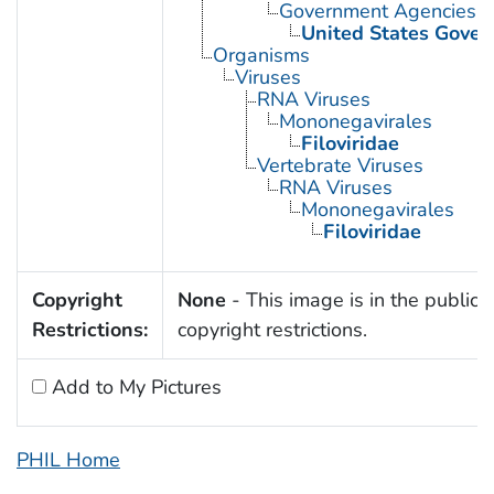
Government Agencies
United States Gove
Organisms
Viruses
RNA Viruses
Mononegavirales
Filoviridae
Vertebrate Viruses
RNA Viruses
Mononegavirales
Filoviridae
Copyright
None
- This image is in the public 
Restrictions:
copyright restrictions.
Add to My Pictures
PHIL Home