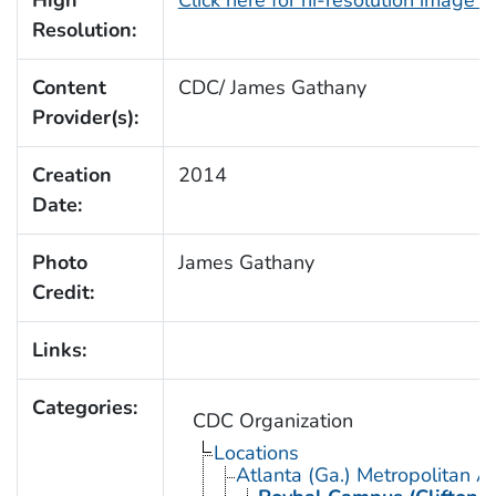
Resolution:
Content
CDC/ James Gathany
Provider(s):
Creation
2014
Date:
Photo
James Gathany
Credit:
Links:
Categories:
CDC Organization
Locations
Atlanta (Ga.) Metropolitan A