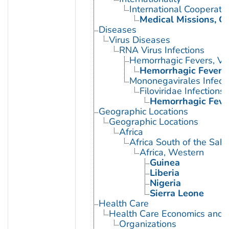
International Cooperati
Medical Missions, Off
Diseases
Virus Diseases
RNA Virus Infections
Hemorrhagic Fevers, Vir
Hemorrhagic Fever, 
Mononegavirales Infect
Filoviridae Infections
Hemorrhagic Fever
Geographic Locations
Geographic Locations
Africa
Africa South of the Sah
Africa, Western
Guinea
Liberia
Nigeria
Sierra Leone
Health Care
Health Care Economics and 
Organizations