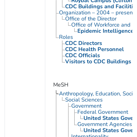
Roybal Campus (Clifton 
CDC Buildings and Facilitie
Organization – 2004 – present
Office of the Director
Office of Workforce and 
Epidemic Intelligence 
Roles
CDC Directors
CDC Health Personnel
CDC Officials
Visitors to CDC Buildings an
MeSH
Anthropology, Education, Soci
Social Sciences
Government
Federal Government
United States Gove
Government Agencies
United States Gove
Internationality