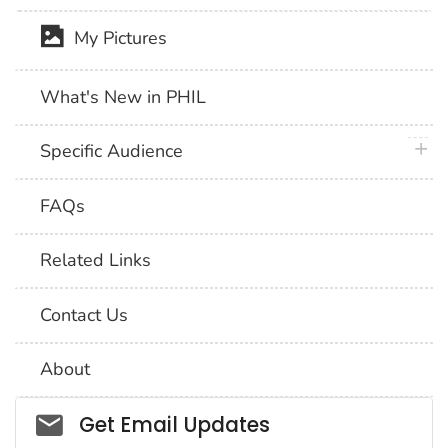
My Pictures
What's New in PHIL
plus 
Specific Audience
FAQs
Related Links
Contact Us
About
Social_govd
Get Email Updates