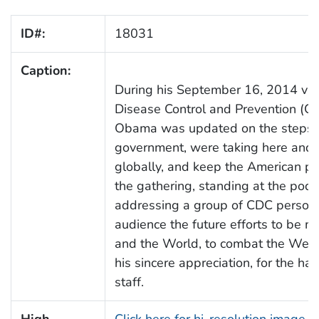
ID#:
18031
Caption:
During his September 16, 2014 visit
Disease Control and Prevention (CD
Obama was updated on the steps C
government, were taking here and a
globally, and keep the American peo
the gathering, standing at the pod
addressing a group of CDC personne
audience the future efforts to be m
and the World, to combat the West
his sincere appreciation, for the h
staff.
High
Click here for hi-resolution image 